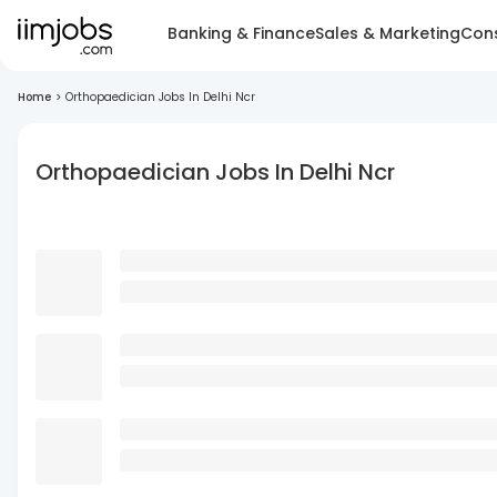
Banking & Finance
Sales & Marketing
Cons
Home
>
Orthopaedician Jobs In Delhi Ncr
Orthopaedician Jobs In Delhi Ncr