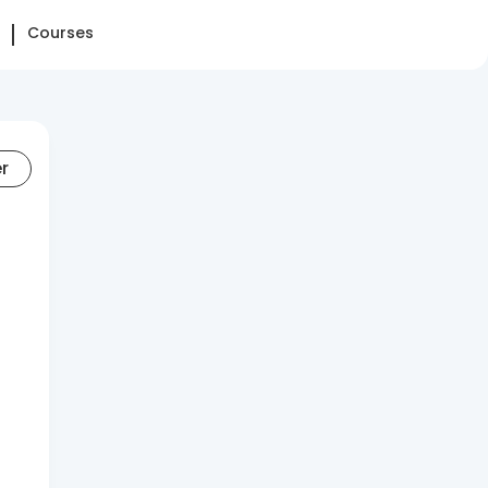
Courses
er