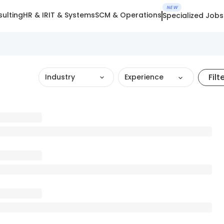
NEW
ulting
HR & IR
IT & Systems
SCM & Operations
Specialized Jobs
Filt
Industry
Experience