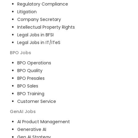
Regulatory Compliance
Litigation
Company Secretary
Intellectual Property Rights
Legal Jobs in BFSI
Legal Jobs in IT/ITeS
BPO
Jobs
BPO Operations
BPO Quality
BPO Presales
BPO Sales
BPO Training
Customer Service
GenAI
Jobs
AI Product Management
Generative AI
Gen AI Strategy