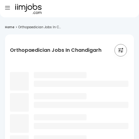
Home
>
Orthopaedician Jobs In C...
Orthopaedician Jobs In Chandigarh