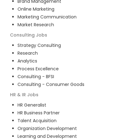
Brand Management
Online Marketing
Marketing Communication
Market Research
Consulting
Jobs
Strategy Consulting
Research
Analytics
Process Excellence
Consulting - BFSI
Consulting - Consumer Goods
HR & IR
Jobs
HR Generalist
HR Business Partner
Talent Acquisition
Organization Development
Learning and Development