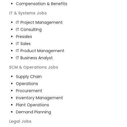
Compensation & Benefits
IT & Systems
Jobs
IT Project Management
IT Consulting
Presales
IT Sales
IT Product Management
IT Business Analyst
SCM & Operations
Jobs
Supply Chain
Operations
Procurement
Inventory Management
Plant Operations
Demand Planning
Legal
Jobs