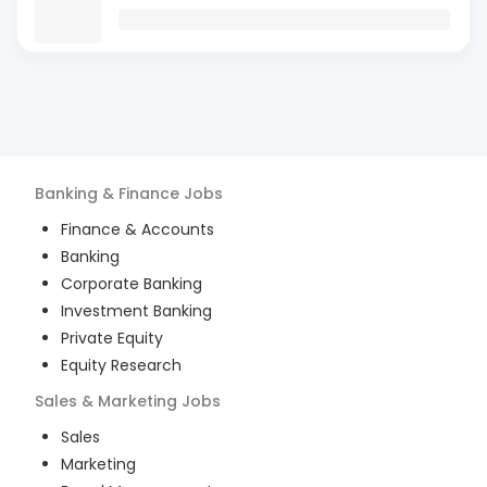
Banking & Finance
Jobs
Finance & Accounts
Banking
Corporate Banking
Investment Banking
Private Equity
Equity Research
Sales & Marketing
Jobs
Sales
Marketing