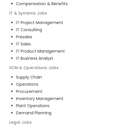
Compensation & Benefits
IT & Systems
Jobs
IT Project Management
IT Consulting
Presales
IT Sales
IT Product Management
IT Business Analyst
SCM & Operations
Jobs
Supply Chain
Operations
Procurement
Inventory Management
Plant Operations
Demand Planning
Legal
Jobs