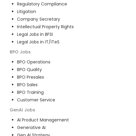
Regulatory Compliance
Litigation
Company Secretary
Intellectual Property Rights
Legal Jobs in BFSI
Legal Jobs in IT/ITeS
BPO
Jobs
BPO Operations
BPO Quality
BPO Presales
BPO Sales
BPO Training
Customer Service
GenAI
Jobs
AI Product Management
Generative AI
Gen AI Strategy