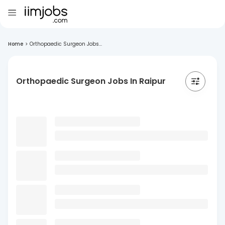
Home
>
Orthopaedic Surgeon Jobs...
Orthopaedic Surgeon Jobs In Raipur