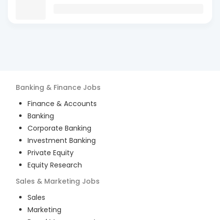
Banking & Finance
Jobs
Finance & Accounts
Banking
Corporate Banking
Investment Banking
Private Equity
Equity Research
Sales & Marketing
Jobs
Sales
Marketing