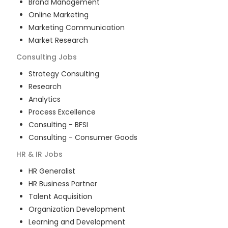
Brand Management
Online Marketing
Marketing Communication
Market Research
Consulting
Jobs
Strategy Consulting
Research
Analytics
Process Excellence
Consulting - BFSI
Consulting - Consumer Goods
HR & IR
Jobs
HR Generalist
HR Business Partner
Talent Acquisition
Organization Development
Learning and Development