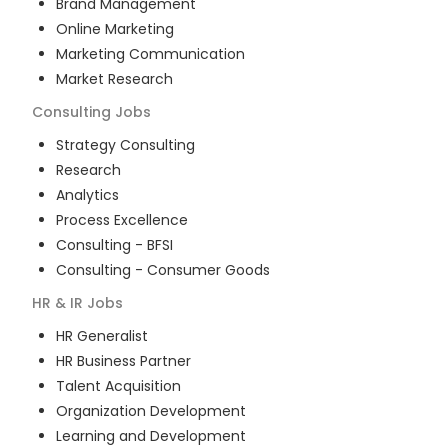
Brand Management
Online Marketing
Marketing Communication
Market Research
Consulting
Jobs
Strategy Consulting
Research
Analytics
Process Excellence
Consulting - BFSI
Consulting - Consumer Goods
HR & IR
Jobs
HR Generalist
HR Business Partner
Talent Acquisition
Organization Development
Learning and Development