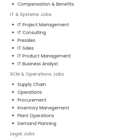
Compensation & Benefits
IT & Systems
Jobs
IT Project Management
IT Consulting
Presales
IT Sales
IT Product Management
IT Business Analyst
SCM & Operations
Jobs
Supply Chain
Operations
Procurement
Inventory Management
Plant Operations
Demand Planning
Legal
Jobs