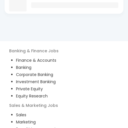
Banking & Finance
Jobs
Finance & Accounts
Banking
Corporate Banking
Investment Banking
Private Equity
Equity Research
Sales & Marketing
Jobs
Sales
Marketing