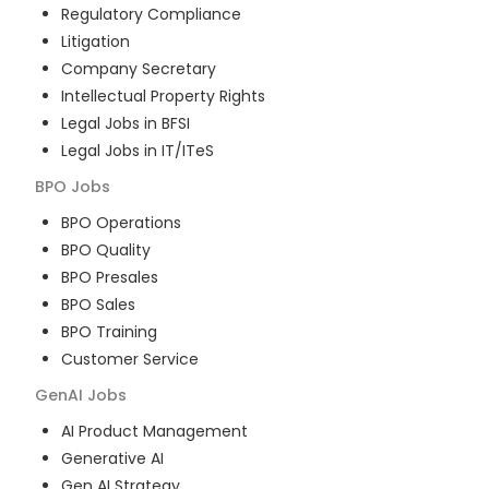
Regulatory Compliance
Litigation
Company Secretary
Intellectual Property Rights
Legal Jobs in BFSI
Legal Jobs in IT/ITeS
BPO
Jobs
BPO Operations
BPO Quality
BPO Presales
BPO Sales
BPO Training
Customer Service
GenAI
Jobs
AI Product Management
Generative AI
Gen AI Strategy