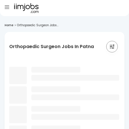
Home
>
Orthopaedic Surgeon Jobs...
Orthopaedic Surgeon Jobs In Patna