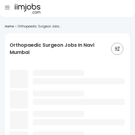
Home
>
Orthopaedic Surgeon Jobs...
Orthopaedic Surgeon Jobs In Navi
Mumbai