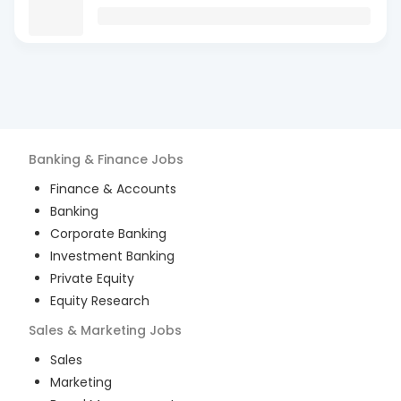
Banking & Finance
Jobs
Finance & Accounts
Banking
Corporate Banking
Investment Banking
Private Equity
Equity Research
Sales & Marketing
Jobs
Sales
Marketing