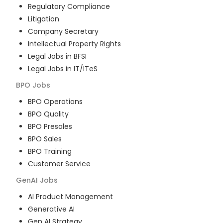
Regulatory Compliance
Litigation
Company Secretary
Intellectual Property Rights
Legal Jobs in BFSI
Legal Jobs in IT/ITeS
BPO
Jobs
BPO Operations
BPO Quality
BPO Presales
BPO Sales
BPO Training
Customer Service
GenAI
Jobs
AI Product Management
Generative AI
Gen AI Strategy