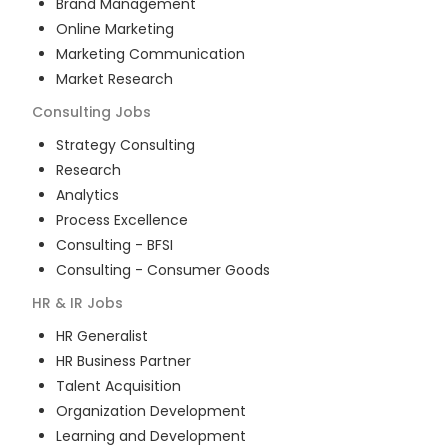
Brand Management
Online Marketing
Marketing Communication
Market Research
Consulting
Jobs
Strategy Consulting
Research
Analytics
Process Excellence
Consulting - BFSI
Consulting - Consumer Goods
HR & IR
Jobs
HR Generalist
HR Business Partner
Talent Acquisition
Organization Development
Learning and Development