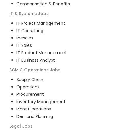
Compensation & Benefits
IT & Systems
Jobs
IT Project Management
IT Consulting
Presales
IT Sales
IT Product Management
IT Business Analyst
SCM & Operations
Jobs
Supply Chain
Operations
Procurement
Inventory Management
Plant Operations
Demand Planning
Legal
Jobs