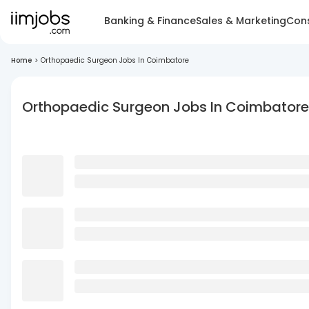
Banking & Finance
Sales & Marketing
Cons
Home
>
Orthopaedic Surgeon Jobs In Coimbatore
Orthopaedic Surgeon Jobs In Coimbatore