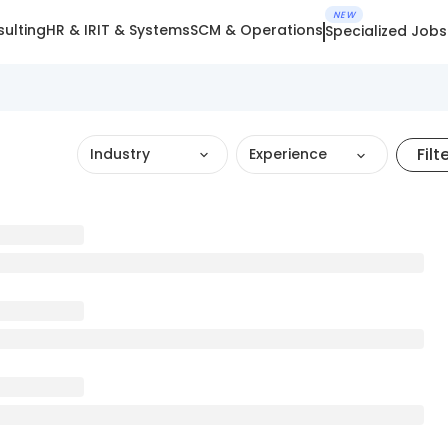
NEW
ulting
HR & IR
IT & Systems
SCM & Operations
Specialized Jobs
Filt
Industry
Experience