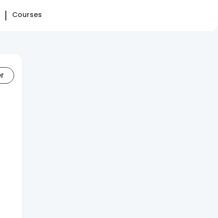
Courses
er