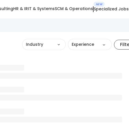
NEW
ulting
HR & IR
IT & Systems
SCM & Operations
Specialized Jobs
Filt
Industry
Experience