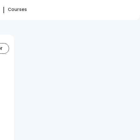
Courses
er