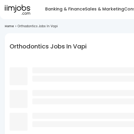
Banking & Finance
Sales & Marketing
Cons
Home
>
Orthodontics Jobs In Vapi
Orthodontics Jobs In Vapi