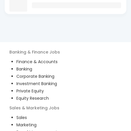
Banking & Finance
Jobs
Finance & Accounts
Banking
Corporate Banking
Investment Banking
Private Equity
Equity Research
Sales & Marketing
Jobs
Sales
Marketing