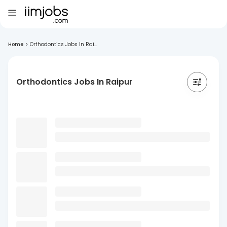
Home
>
Orthodontics Jobs In Rai...
Orthodontics Jobs In Raipur