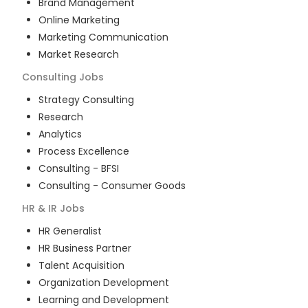
Brand Management
Online Marketing
Marketing Communication
Market Research
Consulting
Jobs
Strategy Consulting
Research
Analytics
Process Excellence
Consulting - BFSI
Consulting - Consumer Goods
HR & IR
Jobs
HR Generalist
HR Business Partner
Talent Acquisition
Organization Development
Learning and Development