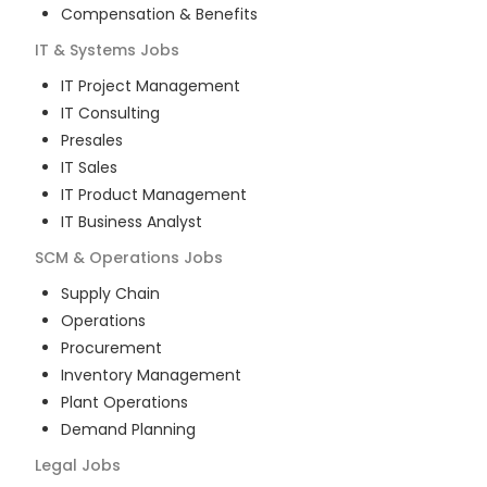
Compensation & Benefits
IT & Systems
Jobs
IT Project Management
IT Consulting
Presales
IT Sales
IT Product Management
IT Business Analyst
SCM & Operations
Jobs
Supply Chain
Operations
Procurement
Inventory Management
Plant Operations
Demand Planning
Legal
Jobs