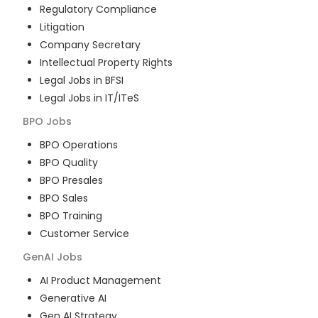
Regulatory Compliance
Litigation
Company Secretary
Intellectual Property Rights
Legal Jobs in BFSI
Legal Jobs in IT/ITeS
BPO
Jobs
BPO Operations
BPO Quality
BPO Presales
BPO Sales
BPO Training
Customer Service
GenAI
Jobs
AI Product Management
Generative AI
Gen AI Strategy