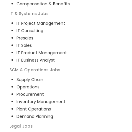
Compensation & Benefits
IT & Systems
Jobs
IT Project Management
IT Consulting
Presales
IT Sales
IT Product Management
IT Business Analyst
SCM & Operations
Jobs
Supply Chain
Operations
Procurement
Inventory Management
Plant Operations
Demand Planning
Legal
Jobs