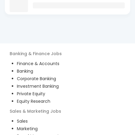
Banking & Finance
Jobs
Finance & Accounts
Banking
Corporate Banking
Investment Banking
Private Equity
Equity Research
Sales & Marketing
Jobs
Sales
Marketing