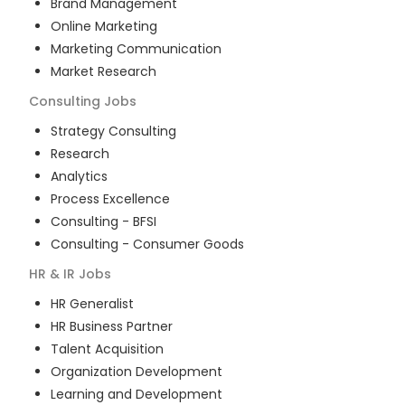
Brand Management
Online Marketing
Marketing Communication
Market Research
Consulting
Jobs
Strategy Consulting
Research
Analytics
Process Excellence
Consulting - BFSI
Consulting - Consumer Goods
HR & IR
Jobs
HR Generalist
HR Business Partner
Talent Acquisition
Organization Development
Learning and Development