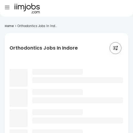
Home
>
Orthodontics Jobs In Ind...
Orthodontics Jobs In Indore