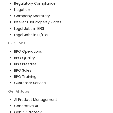
Regulatory Compliance
Litigation
Company Secretary
Intellectual Property Rights
Legal Jobs in BFSI
Legal Jobs in IT/ITeS
BPO
Jobs
BPO Operations
BPO Quality
BPO Presales
BPO Sales
BPO Training
Customer Service
GenAI
Jobs
AI Product Management
Generative AI
Gen AI Strategy