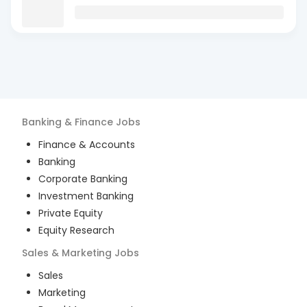
Banking & Finance
Jobs
Finance & Accounts
Banking
Corporate Banking
Investment Banking
Private Equity
Equity Research
Sales & Marketing
Jobs
Sales
Marketing