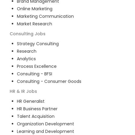
Brand Management
Online Marketing
Marketing Communication
Market Research
Consulting
Jobs
Strategy Consulting
Research
Analytics
Process Excellence
Consulting - BFSI
Consulting - Consumer Goods
HR & IR
Jobs
HR Generalist
HR Business Partner
Talent Acquisition
Organization Development
Learning and Development