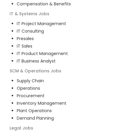
Compensation & Benefits
IT & Systems
Jobs
IT Project Management
IT Consulting
Presales
IT Sales
IT Product Management
IT Business Analyst
SCM & Operations
Jobs
Supply Chain
Operations
Procurement
Inventory Management
Plant Operations
Demand Planning
Legal
Jobs