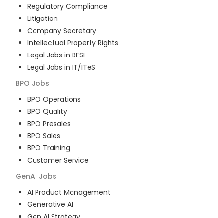
Regulatory Compliance
Litigation
Company Secretary
Intellectual Property Rights
Legal Jobs in BFSI
Legal Jobs in IT/ITeS
BPO
Jobs
BPO Operations
BPO Quality
BPO Presales
BPO Sales
BPO Training
Customer Service
GenAI
Jobs
AI Product Management
Generative AI
Gen AI Strategy