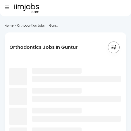
Home
>
Orthodontics Jobs In Gun...
Orthodontics Jobs In Guntur