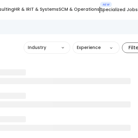
NEW
ulting
HR & IR
IT & Systems
SCM & Operations
Specialized Jobs
Filt
Industry
Experience