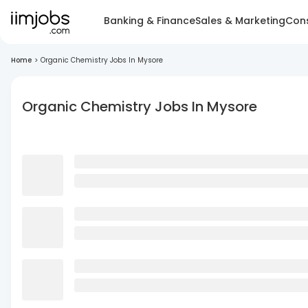
Banking & Finance
Sales & Marketing
Cons
Home
>
Organic Chemistry Jobs In Mysore
Organic Chemistry Jobs In Mysore