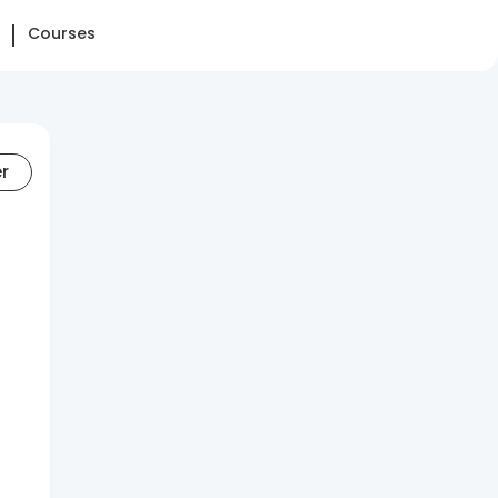
Courses
er