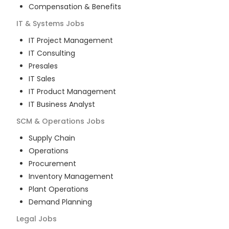
Compensation & Benefits
IT & Systems
Jobs
IT Project Management
IT Consulting
Presales
IT Sales
IT Product Management
IT Business Analyst
SCM & Operations
Jobs
Supply Chain
Operations
Procurement
Inventory Management
Plant Operations
Demand Planning
Legal
Jobs