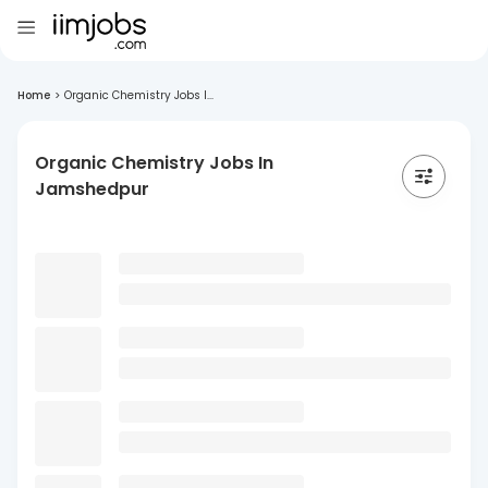
Home
>
Organic Chemistry Jobs I...
Organic Chemistry Jobs In
Jamshedpur