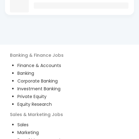
Banking & Finance
Jobs
Finance & Accounts
Banking
Corporate Banking
Investment Banking
Private Equity
Equity Research
Sales & Marketing
Jobs
Sales
Marketing