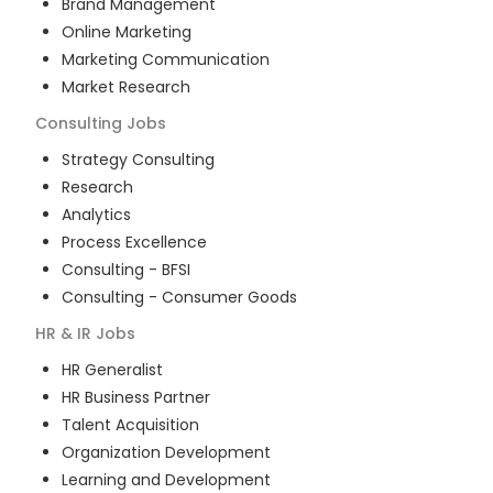
Brand Management
Online Marketing
Marketing Communication
Market Research
Consulting
Jobs
Strategy Consulting
Research
Analytics
Process Excellence
Consulting - BFSI
Consulting - Consumer Goods
HR & IR
Jobs
HR Generalist
HR Business Partner
Talent Acquisition
Organization Development
Learning and Development