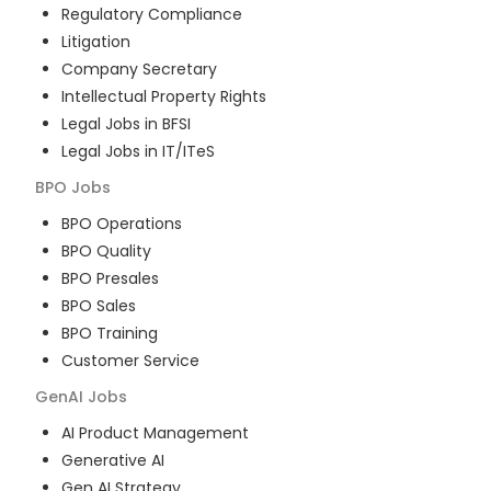
Regulatory Compliance
Litigation
Company Secretary
Intellectual Property Rights
Legal Jobs in BFSI
Legal Jobs in IT/ITeS
BPO
Jobs
BPO Operations
BPO Quality
BPO Presales
BPO Sales
BPO Training
Customer Service
GenAI
Jobs
AI Product Management
Generative AI
Gen AI Strategy