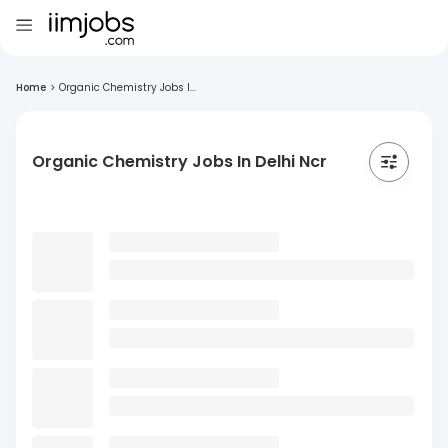
Home
>
Organic Chemistry Jobs I...
Organic Chemistry Jobs In Delhi Ncr