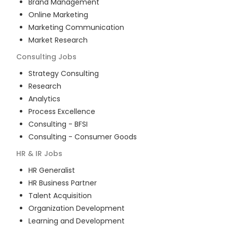
Brand Management
Online Marketing
Marketing Communication
Market Research
Consulting
Jobs
Strategy Consulting
Research
Analytics
Process Excellence
Consulting - BFSI
Consulting - Consumer Goods
HR & IR
Jobs
HR Generalist
HR Business Partner
Talent Acquisition
Organization Development
Learning and Development