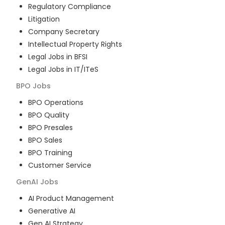
Regulatory Compliance
Litigation
Company Secretary
Intellectual Property Rights
Legal Jobs in BFSI
Legal Jobs in IT/ITeS
BPO
Jobs
BPO Operations
BPO Quality
BPO Presales
BPO Sales
BPO Training
Customer Service
GenAI
Jobs
AI Product Management
Generative AI
Gen AI Strategy