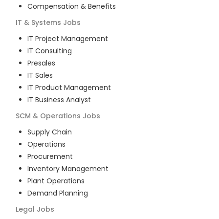
Compensation & Benefits
IT & Systems
Jobs
IT Project Management
IT Consulting
Presales
IT Sales
IT Product Management
IT Business Analyst
SCM & Operations
Jobs
Supply Chain
Operations
Procurement
Inventory Management
Plant Operations
Demand Planning
Legal
Jobs