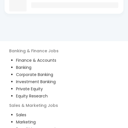
Banking & Finance
Jobs
Finance & Accounts
Banking
Corporate Banking
Investment Banking
Private Equity
Equity Research
Sales & Marketing
Jobs
Sales
Marketing