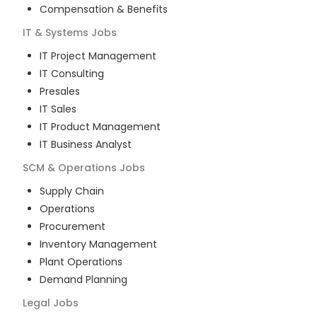
Compensation & Benefits
IT & Systems
Jobs
IT Project Management
IT Consulting
Presales
IT Sales
IT Product Management
IT Business Analyst
SCM & Operations
Jobs
Supply Chain
Operations
Procurement
Inventory Management
Plant Operations
Demand Planning
Legal
Jobs