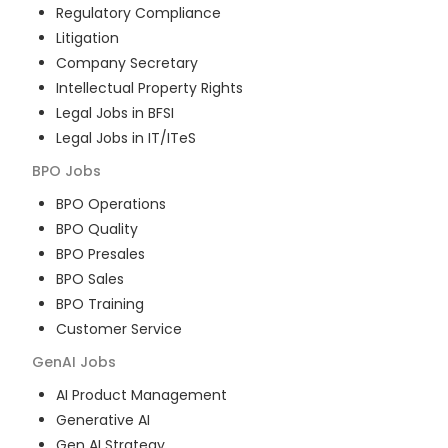
Regulatory Compliance
Litigation
Company Secretary
Intellectual Property Rights
Legal Jobs in BFSI
Legal Jobs in IT/ITeS
BPO
Jobs
BPO Operations
BPO Quality
BPO Presales
BPO Sales
BPO Training
Customer Service
GenAI
Jobs
AI Product Management
Generative AI
Gen AI Strategy