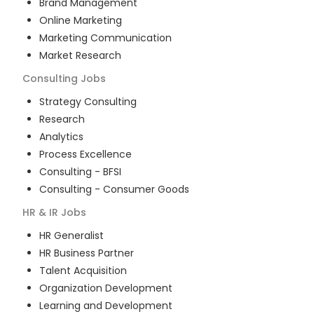
Brand Management
Online Marketing
Marketing Communication
Market Research
Consulting
Jobs
Strategy Consulting
Research
Analytics
Process Excellence
Consulting - BFSI
Consulting - Consumer Goods
HR & IR
Jobs
HR Generalist
HR Business Partner
Talent Acquisition
Organization Development
Learning and Development