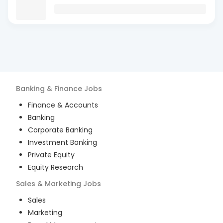
Banking & Finance
Jobs
Finance & Accounts
Banking
Corporate Banking
Investment Banking
Private Equity
Equity Research
Sales & Marketing
Jobs
Sales
Marketing