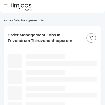
Home
>
Order Management Jobs In...
Order Management Jobs In
Trivandrum Thiruvananthapuram