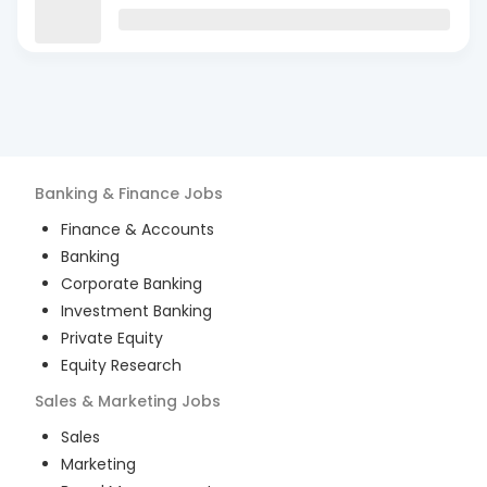
Banking & Finance
Jobs
Finance & Accounts
Banking
Corporate Banking
Investment Banking
Private Equity
Equity Research
Sales & Marketing
Jobs
Sales
Marketing