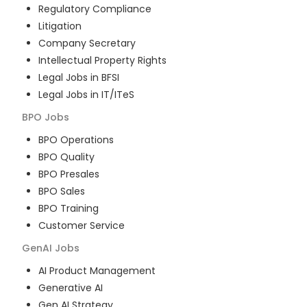
Regulatory Compliance
Litigation
Company Secretary
Intellectual Property Rights
Legal Jobs in BFSI
Legal Jobs in IT/ITeS
BPO
Jobs
BPO Operations
BPO Quality
BPO Presales
BPO Sales
BPO Training
Customer Service
GenAI
Jobs
AI Product Management
Generative AI
Gen AI Strategy