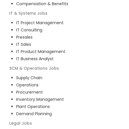
Compensation & Benefits
IT & Systems
Jobs
IT Project Management
IT Consulting
Presales
IT Sales
IT Product Management
IT Business Analyst
SCM & Operations
Jobs
Supply Chain
Operations
Procurement
Inventory Management
Plant Operations
Demand Planning
Legal
Jobs