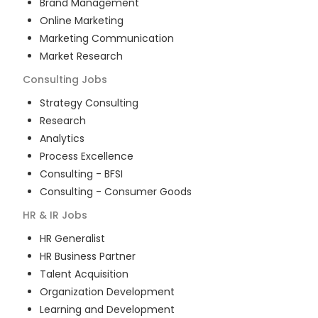
Brand Management
Online Marketing
Marketing Communication
Market Research
Consulting
Jobs
Strategy Consulting
Research
Analytics
Process Excellence
Consulting - BFSI
Consulting - Consumer Goods
HR & IR
Jobs
HR Generalist
HR Business Partner
Talent Acquisition
Organization Development
Learning and Development