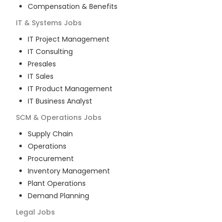
Compensation & Benefits
IT & Systems
Jobs
IT Project Management
IT Consulting
Presales
IT Sales
IT Product Management
IT Business Analyst
SCM & Operations
Jobs
Supply Chain
Operations
Procurement
Inventory Management
Plant Operations
Demand Planning
Legal
Jobs