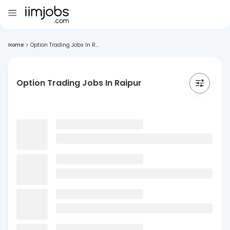
Home
>
Option Trading Jobs In R...
Option Trading Jobs In Raipur