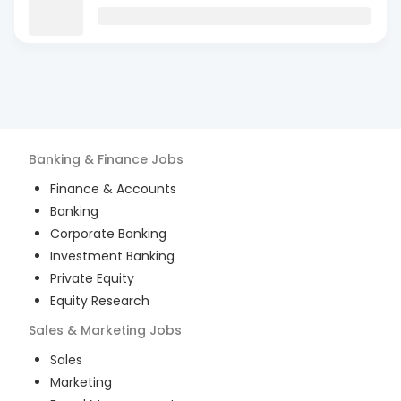
Banking & Finance
Jobs
Finance & Accounts
Banking
Corporate Banking
Investment Banking
Private Equity
Equity Research
Sales & Marketing
Jobs
Sales
Marketing