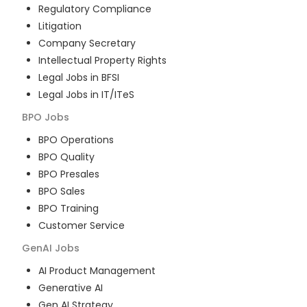
Regulatory Compliance
Litigation
Company Secretary
Intellectual Property Rights
Legal Jobs in BFSI
Legal Jobs in IT/ITeS
BPO
Jobs
BPO Operations
BPO Quality
BPO Presales
BPO Sales
BPO Training
Customer Service
GenAI
Jobs
AI Product Management
Generative AI
Gen AI Strategy