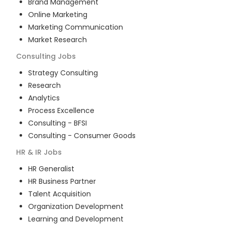
Brand Management
Online Marketing
Marketing Communication
Market Research
Consulting
Jobs
Strategy Consulting
Research
Analytics
Process Excellence
Consulting - BFSI
Consulting - Consumer Goods
HR & IR
Jobs
HR Generalist
HR Business Partner
Talent Acquisition
Organization Development
Learning and Development