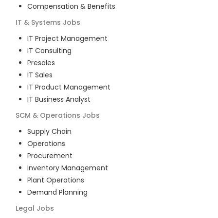
Compensation & Benefits
IT & Systems
Jobs
IT Project Management
IT Consulting
Presales
IT Sales
IT Product Management
IT Business Analyst
SCM & Operations
Jobs
Supply Chain
Operations
Procurement
Inventory Management
Plant Operations
Demand Planning
Legal
Jobs