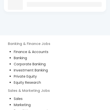
Banking & Finance
Jobs
Finance & Accounts
Banking
Corporate Banking
Investment Banking
Private Equity
Equity Research
Sales & Marketing
Jobs
Sales
Marketing