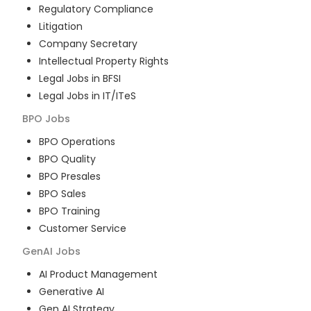
Regulatory Compliance
Litigation
Company Secretary
Intellectual Property Rights
Legal Jobs in BFSI
Legal Jobs in IT/ITeS
BPO
Jobs
BPO Operations
BPO Quality
BPO Presales
BPO Sales
BPO Training
Customer Service
GenAI
Jobs
AI Product Management
Generative AI
Gen AI Strategy