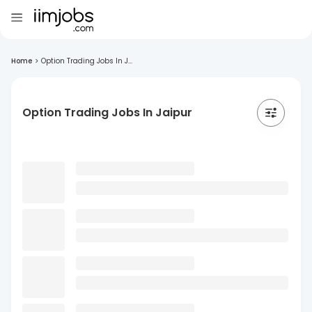
Home
>
Option Trading Jobs In J...
Option Trading Jobs In Jaipur