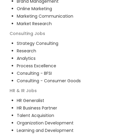
Brand Management
Online Marketing
Marketing Communication
Market Research
Consulting
Jobs
Strategy Consulting
Research
Analytics
Process Excellence
Consulting - BFSI
Consulting - Consumer Goods
HR & IR
Jobs
HR Generalist
HR Business Partner
Talent Acquisition
Organization Development
Learning and Development