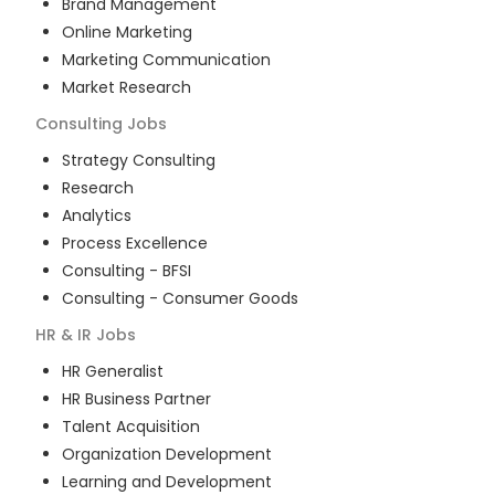
Brand Management
Online Marketing
Marketing Communication
Market Research
Consulting
Jobs
Strategy Consulting
Research
Analytics
Process Excellence
Consulting - BFSI
Consulting - Consumer Goods
HR & IR
Jobs
HR Generalist
HR Business Partner
Talent Acquisition
Organization Development
Learning and Development