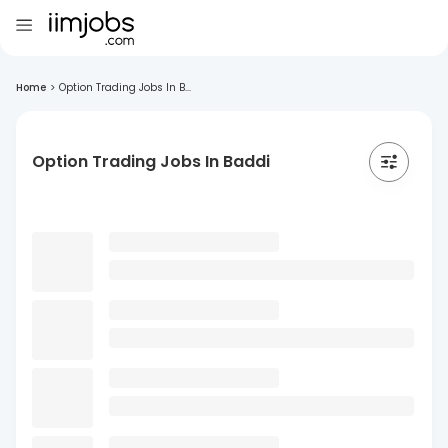
Home
>
Option Trading Jobs In B...
Option Trading Jobs In Baddi