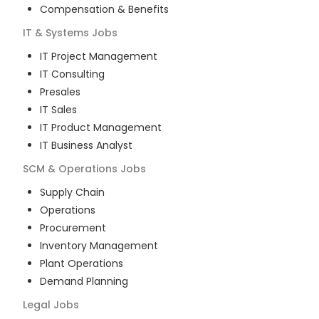
Compensation & Benefits
IT & Systems
Jobs
IT Project Management
IT Consulting
Presales
IT Sales
IT Product Management
IT Business Analyst
SCM & Operations
Jobs
Supply Chain
Operations
Procurement
Inventory Management
Plant Operations
Demand Planning
Legal
Jobs