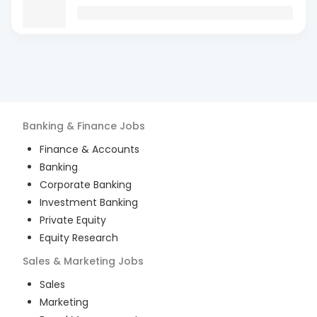
Banking & Finance
Jobs
Finance & Accounts
Banking
Corporate Banking
Investment Banking
Private Equity
Equity Research
Sales & Marketing
Jobs
Sales
Marketing