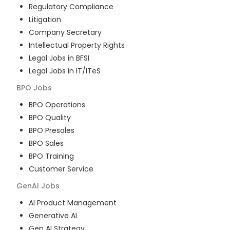
Regulatory Compliance
Litigation
Company Secretary
Intellectual Property Rights
Legal Jobs in BFSI
Legal Jobs in IT/ITeS
BPO
Jobs
BPO Operations
BPO Quality
BPO Presales
BPO Sales
BPO Training
Customer Service
GenAI
Jobs
AI Product Management
Generative AI
Gen AI Strategy