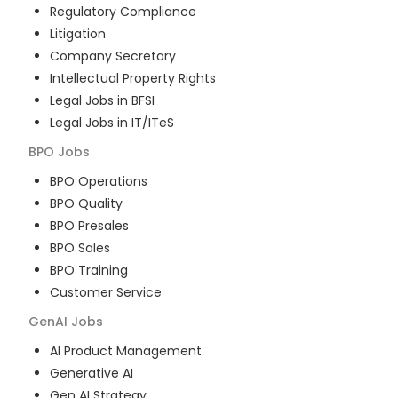
Regulatory Compliance
Litigation
Company Secretary
Intellectual Property Rights
Legal Jobs in BFSI
Legal Jobs in IT/ITeS
BPO
Jobs
BPO Operations
BPO Quality
BPO Presales
BPO Sales
BPO Training
Customer Service
GenAI
Jobs
AI Product Management
Generative AI
Gen AI Strategy