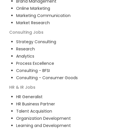
Brand Management
Online Marketing
Marketing Communication
Market Research
Consulting
Jobs
Strategy Consulting
Research
Analytics
Process Excellence
Consulting - BFSI
Consulting - Consumer Goods
HR & IR
Jobs
HR Generalist
HR Business Partner
Talent Acquisition
Organization Development
Learning and Development