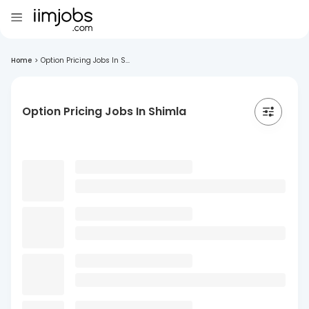
Home
>
Option Pricing Jobs In S...
Option Pricing Jobs In Shimla