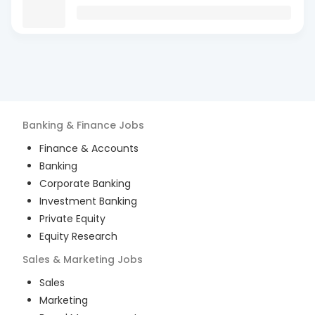
Banking & Finance
Jobs
Finance & Accounts
Banking
Corporate Banking
Investment Banking
Private Equity
Equity Research
Sales & Marketing
Jobs
Sales
Marketing