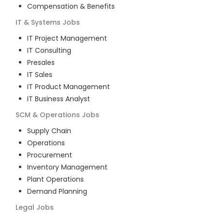
Compensation & Benefits
IT & Systems
Jobs
IT Project Management
IT Consulting
Presales
IT Sales
IT Product Management
IT Business Analyst
SCM & Operations
Jobs
Supply Chain
Operations
Procurement
Inventory Management
Plant Operations
Demand Planning
Legal
Jobs