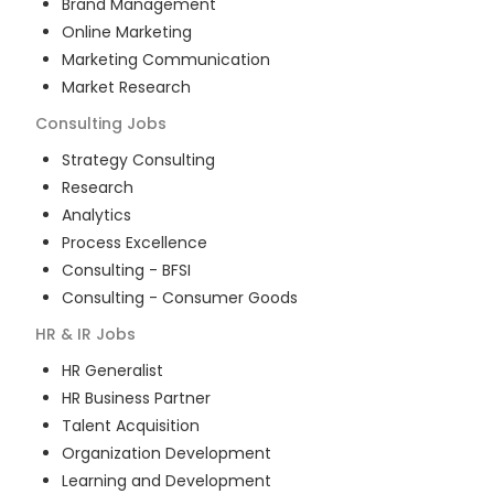
Brand Management
Online Marketing
Marketing Communication
Market Research
Consulting
Jobs
Strategy Consulting
Research
Analytics
Process Excellence
Consulting - BFSI
Consulting - Consumer Goods
HR & IR
Jobs
HR Generalist
HR Business Partner
Talent Acquisition
Organization Development
Learning and Development