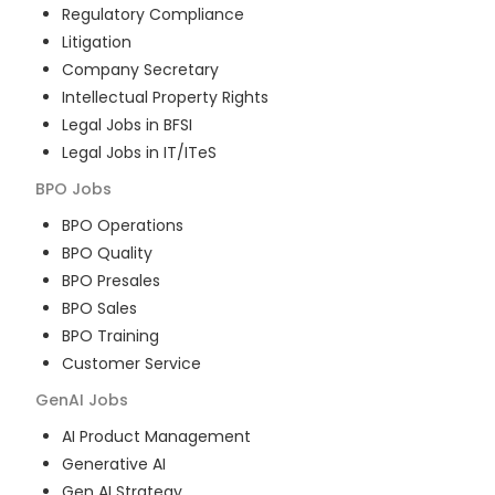
Regulatory Compliance
Litigation
Company Secretary
Intellectual Property Rights
Legal Jobs in BFSI
Legal Jobs in IT/ITeS
BPO
Jobs
BPO Operations
BPO Quality
BPO Presales
BPO Sales
BPO Training
Customer Service
GenAI
Jobs
AI Product Management
Generative AI
Gen AI Strategy