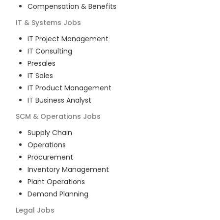
Compensation & Benefits
IT & Systems
Jobs
IT Project Management
IT Consulting
Presales
IT Sales
IT Product Management
IT Business Analyst
SCM & Operations
Jobs
Supply Chain
Operations
Procurement
Inventory Management
Plant Operations
Demand Planning
Legal
Jobs