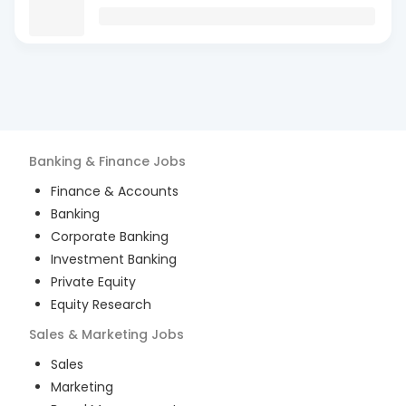
Banking & Finance
Jobs
Finance & Accounts
Banking
Corporate Banking
Investment Banking
Private Equity
Equity Research
Sales & Marketing
Jobs
Sales
Marketing