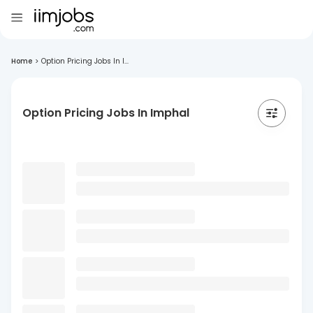
Home
>
Option Pricing Jobs In I...
Option Pricing Jobs In Imphal