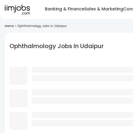
Banking & Finance
Sales & Marketing
Cons
Home
>
Ophthalmology Jobs In Udaipur
Ophthalmology Jobs In Udaipur