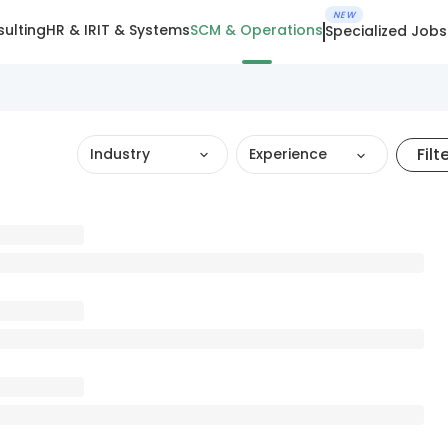
NEW
ulting
HR & IR
IT & Systems
SCM & Operations
Specialized Jobs
Filt
Industry
Experience