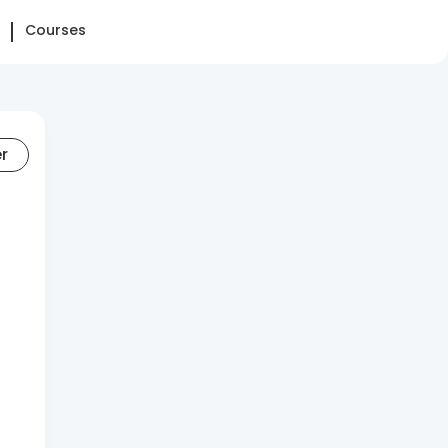
Courses
er