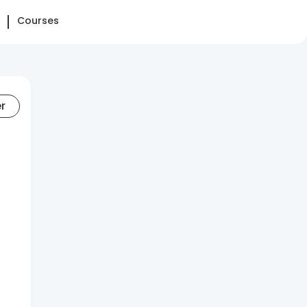
Courses
er