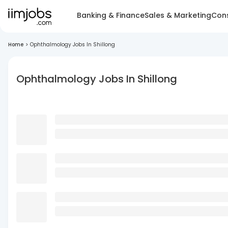
Banking & Finance
Sales & Marketing
Cons
Home
>
Ophthalmology Jobs In Shillong
Ophthalmology Jobs In Shillong