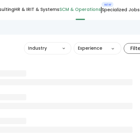
NEW
ulting
HR & IR
IT & Systems
SCM & Operations
Specialized Jobs
Filt
Industry
Experience