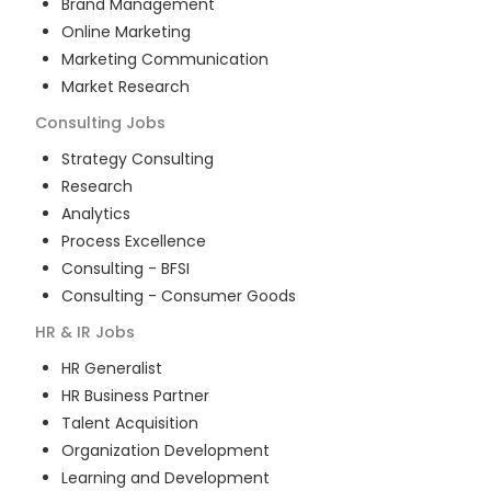
Brand Management
Online Marketing
Marketing Communication
Market Research
Consulting
Jobs
Strategy Consulting
Research
Analytics
Process Excellence
Consulting - BFSI
Consulting - Consumer Goods
HR & IR
Jobs
HR Generalist
HR Business Partner
Talent Acquisition
Organization Development
Learning and Development