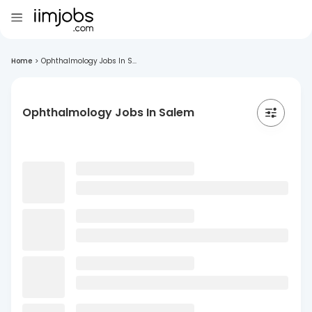
Home
>
Ophthalmology Jobs In S...
Ophthalmology Jobs In Salem