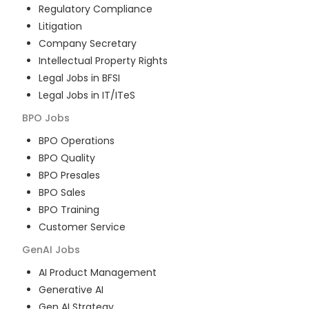
Regulatory Compliance
Litigation
Company Secretary
Intellectual Property Rights
Legal Jobs in BFSI
Legal Jobs in IT/ITeS
BPO
Jobs
BPO Operations
BPO Quality
BPO Presales
BPO Sales
BPO Training
Customer Service
GenAI
Jobs
AI Product Management
Generative AI
Gen AI Strategy