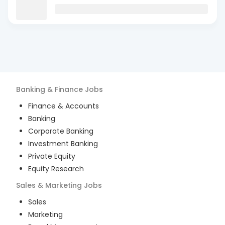
Banking & Finance
Jobs
Finance & Accounts
Banking
Corporate Banking
Investment Banking
Private Equity
Equity Research
Sales & Marketing
Jobs
Sales
Marketing