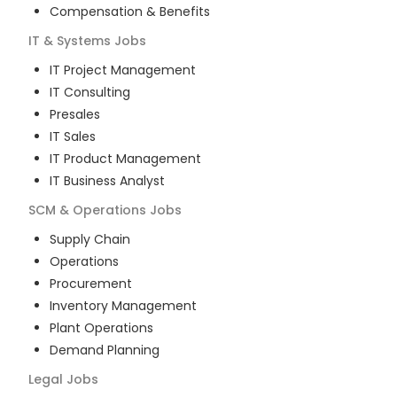
Compensation & Benefits
IT & Systems
Jobs
IT Project Management
IT Consulting
Presales
IT Sales
IT Product Management
IT Business Analyst
SCM & Operations
Jobs
Supply Chain
Operations
Procurement
Inventory Management
Plant Operations
Demand Planning
Legal
Jobs