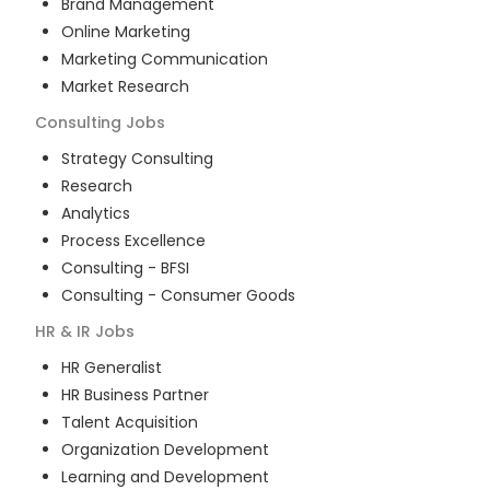
Brand Management
Online Marketing
Marketing Communication
Market Research
Consulting
Jobs
Strategy Consulting
Research
Analytics
Process Excellence
Consulting - BFSI
Consulting - Consumer Goods
HR & IR
Jobs
HR Generalist
HR Business Partner
Talent Acquisition
Organization Development
Learning and Development