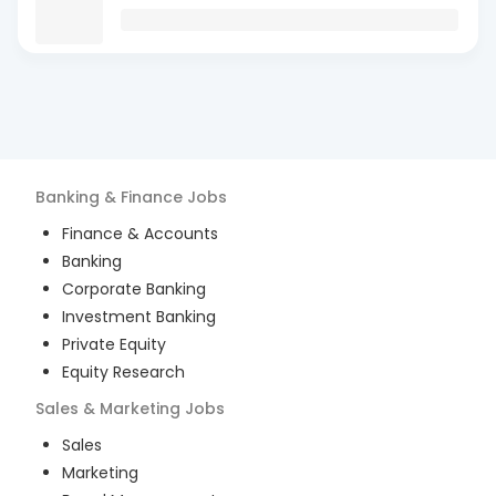
Banking & Finance
Jobs
Finance & Accounts
Banking
Corporate Banking
Investment Banking
Private Equity
Equity Research
Sales & Marketing
Jobs
Sales
Marketing