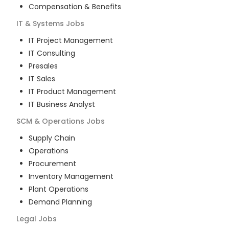
Compensation & Benefits
IT & Systems
Jobs
IT Project Management
IT Consulting
Presales
IT Sales
IT Product Management
IT Business Analyst
SCM & Operations
Jobs
Supply Chain
Operations
Procurement
Inventory Management
Plant Operations
Demand Planning
Legal
Jobs