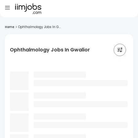
Home
>
Ophthalmology Jobs In G...
Ophthalmology Jobs In Gwalior