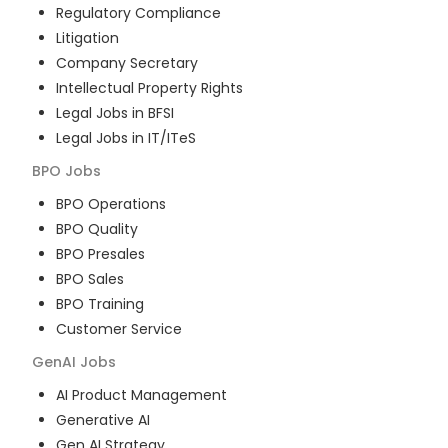
Regulatory Compliance
Litigation
Company Secretary
Intellectual Property Rights
Legal Jobs in BFSI
Legal Jobs in IT/ITeS
BPO
Jobs
BPO Operations
BPO Quality
BPO Presales
BPO Sales
BPO Training
Customer Service
GenAI
Jobs
AI Product Management
Generative AI
Gen AI Strategy