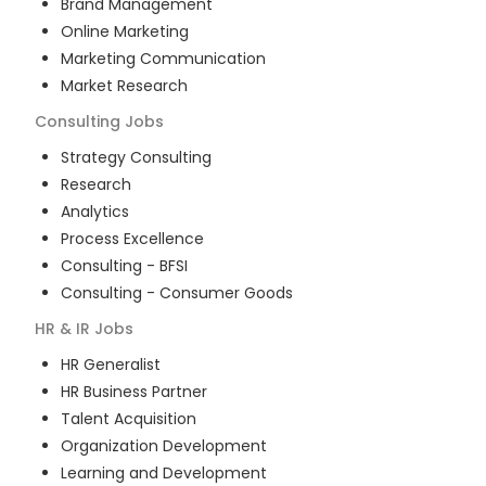
Brand Management
Online Marketing
Marketing Communication
Market Research
Consulting
Jobs
Strategy Consulting
Research
Analytics
Process Excellence
Consulting - BFSI
Consulting - Consumer Goods
HR & IR
Jobs
HR Generalist
HR Business Partner
Talent Acquisition
Organization Development
Learning and Development