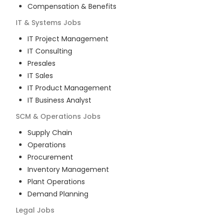
Compensation & Benefits
IT & Systems
Jobs
IT Project Management
IT Consulting
Presales
IT Sales
IT Product Management
IT Business Analyst
SCM & Operations
Jobs
Supply Chain
Operations
Procurement
Inventory Management
Plant Operations
Demand Planning
Legal
Jobs