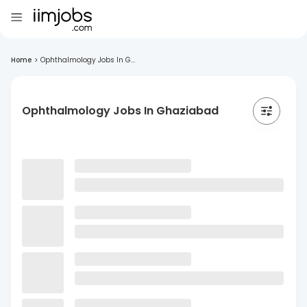
Home
>
Ophthalmology Jobs In G...
Ophthalmology Jobs In Ghaziabad