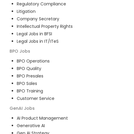
Regulatory Compliance
Litigation
Company Secretary
Intellectual Property Rights
Legal Jobs in BFSI
Legal Jobs in IT/ITeS
BPO
Jobs
BPO Operations
BPO Quality
BPO Presales
BPO Sales
BPO Training
Customer Service
GenAI
Jobs
AI Product Management
Generative AI
Gen AI Strategy