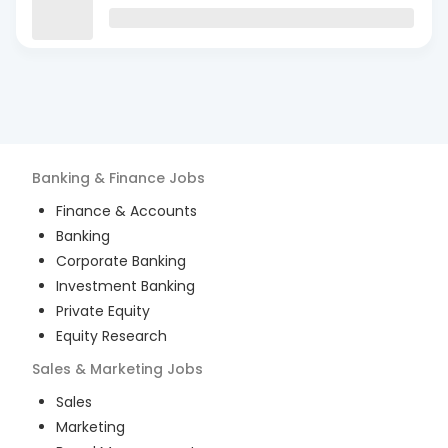
Banking & Finance
Jobs
Finance & Accounts
Banking
Corporate Banking
Investment Banking
Private Equity
Equity Research
Sales & Marketing
Jobs
Sales
Marketing