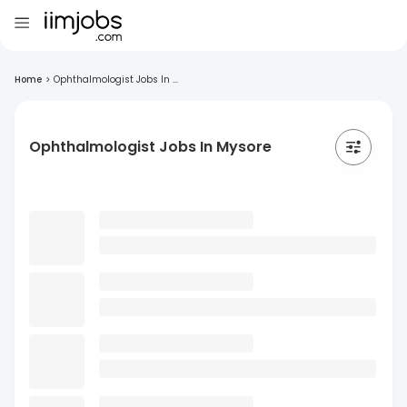
Home
>
Ophthalmologist Jobs In ...
Ophthalmologist Jobs In Mysore