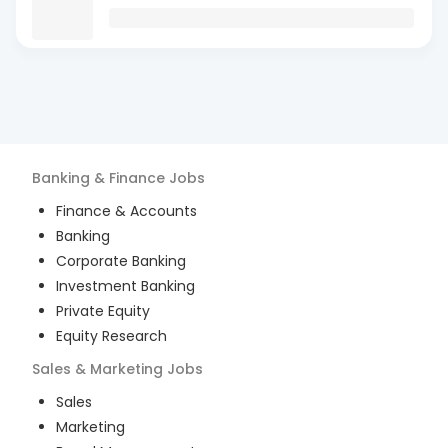
Banking & Finance
Jobs
Finance & Accounts
Banking
Corporate Banking
Investment Banking
Private Equity
Equity Research
Sales & Marketing
Jobs
Sales
Marketing