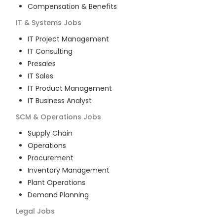
Compensation & Benefits
IT & Systems
Jobs
IT Project Management
IT Consulting
Presales
IT Sales
IT Product Management
IT Business Analyst
SCM & Operations
Jobs
Supply Chain
Operations
Procurement
Inventory Management
Plant Operations
Demand Planning
Legal
Jobs