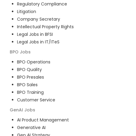
Regulatory Compliance
Litigation
Company Secretary
Intellectual Property Rights
Legal Jobs in BFSI
Legal Jobs in IT/ITeS
BPO
Jobs
BPO Operations
BPO Quality
BPO Presales
BPO Sales
BPO Training
Customer Service
GenAI
Jobs
AI Product Management
Generative AI
Gen AI Strategy