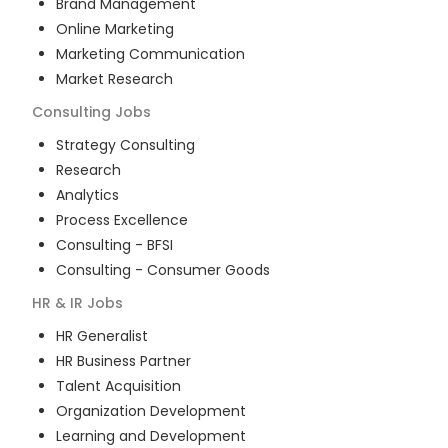
Brand Management
Online Marketing
Marketing Communication
Market Research
Consulting
Jobs
Strategy Consulting
Research
Analytics
Process Excellence
Consulting - BFSI
Consulting - Consumer Goods
HR & IR
Jobs
HR Generalist
HR Business Partner
Talent Acquisition
Organization Development
Learning and Development