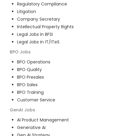
Regulatory Compliance
Litigation
Company Secretary
Intellectual Property Rights
Legal Jobs in BFSI
Legal Jobs in IT/ITeS
BPO
Jobs
BPO Operations
BPO Quality
BPO Presales
BPO Sales
BPO Training
Customer Service
GenAI
Jobs
AI Product Management
Generative AI
Gen AI Strategy