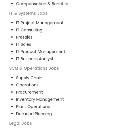
Compensation & Benefits
IT & Systems
Jobs
IT Project Management
IT Consulting
Presales
IT Sales
IT Product Management
IT Business Analyst
SCM & Operations
Jobs
Supply Chain
Operations
Procurement
Inventory Management
Plant Operations
Demand Planning
Legal
Jobs