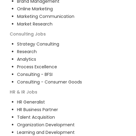
Brand Management
Online Marketing
Marketing Communication
Market Research
Consulting
Jobs
Strategy Consulting
Research
Analytics
Process Excellence
Consulting - BFSI
Consulting - Consumer Goods
HR & IR
Jobs
HR Generalist
HR Business Partner
Talent Acquisition
Organization Development
Learning and Development