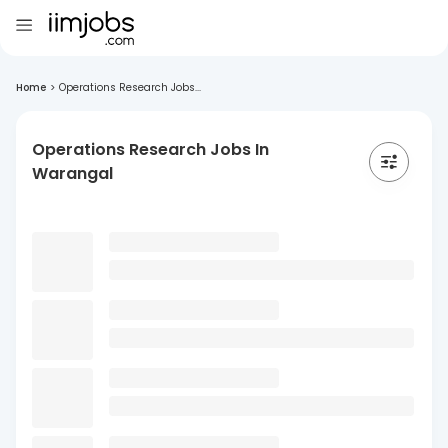
Home
>
Operations Research Jobs...
Operations Research Jobs In
Warangal