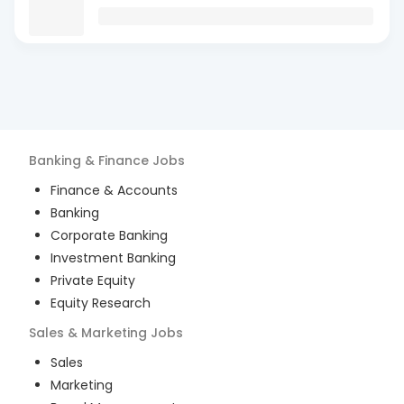
Banking & Finance
Jobs
Finance & Accounts
Banking
Corporate Banking
Investment Banking
Private Equity
Equity Research
Sales & Marketing
Jobs
Sales
Marketing