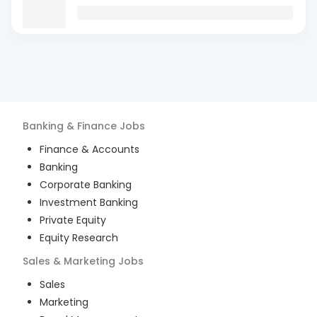
Banking & Finance
Jobs
Finance & Accounts
Banking
Corporate Banking
Investment Banking
Private Equity
Equity Research
Sales & Marketing
Jobs
Sales
Marketing