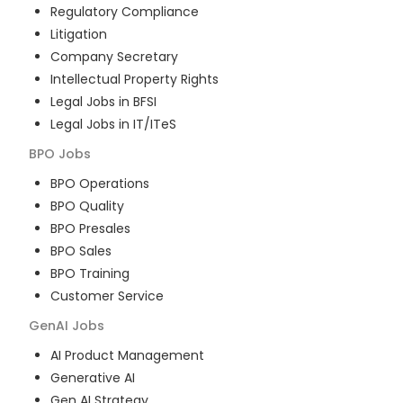
Regulatory Compliance
Litigation
Company Secretary
Intellectual Property Rights
Legal Jobs in BFSI
Legal Jobs in IT/ITeS
BPO
Jobs
BPO Operations
BPO Quality
BPO Presales
BPO Sales
BPO Training
Customer Service
GenAI
Jobs
AI Product Management
Generative AI
Gen AI Strategy