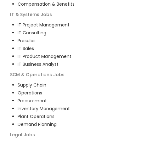
Compensation & Benefits
IT & Systems
Jobs
IT Project Management
IT Consulting
Presales
IT Sales
IT Product Management
IT Business Analyst
SCM & Operations
Jobs
Supply Chain
Operations
Procurement
Inventory Management
Plant Operations
Demand Planning
Legal
Jobs