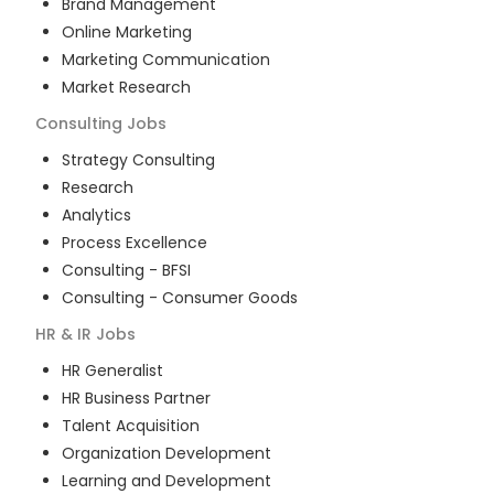
Brand Management
Online Marketing
Marketing Communication
Market Research
Consulting
Jobs
Strategy Consulting
Research
Analytics
Process Excellence
Consulting - BFSI
Consulting - Consumer Goods
HR & IR
Jobs
HR Generalist
HR Business Partner
Talent Acquisition
Organization Development
Learning and Development