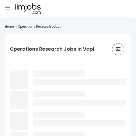
Home
>
Operations Research Jobs...
Operations Research Jobs In Vapi