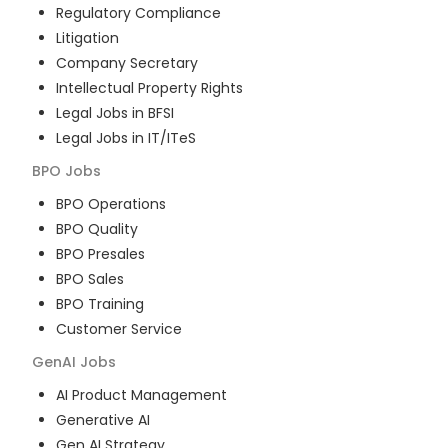
Regulatory Compliance
Litigation
Company Secretary
Intellectual Property Rights
Legal Jobs in BFSI
Legal Jobs in IT/ITeS
BPO
Jobs
BPO Operations
BPO Quality
BPO Presales
BPO Sales
BPO Training
Customer Service
GenAI
Jobs
AI Product Management
Generative AI
Gen AI Strategy