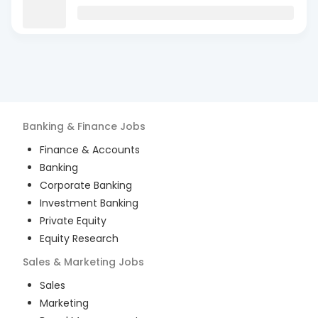
Banking & Finance
Jobs
Finance & Accounts
Banking
Corporate Banking
Investment Banking
Private Equity
Equity Research
Sales & Marketing
Jobs
Sales
Marketing