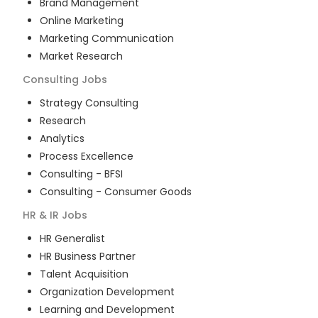
Brand Management
Online Marketing
Marketing Communication
Market Research
Consulting
Jobs
Strategy Consulting
Research
Analytics
Process Excellence
Consulting - BFSI
Consulting - Consumer Goods
HR & IR
Jobs
HR Generalist
HR Business Partner
Talent Acquisition
Organization Development
Learning and Development