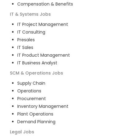
Compensation & Benefits
IT & Systems
Jobs
IT Project Management
IT Consulting
Presales
IT Sales
IT Product Management
IT Business Analyst
SCM & Operations
Jobs
Supply Chain
Operations
Procurement
Inventory Management
Plant Operations
Demand Planning
Legal
Jobs