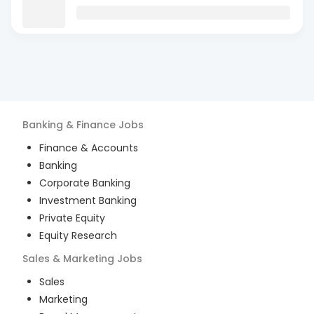
Banking & Finance
Jobs
Finance & Accounts
Banking
Corporate Banking
Investment Banking
Private Equity
Equity Research
Sales & Marketing
Jobs
Sales
Marketing