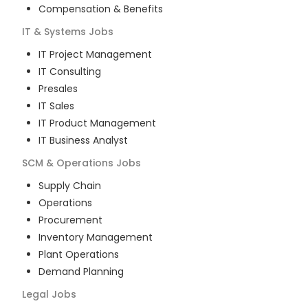
Compensation & Benefits
IT & Systems
Jobs
IT Project Management
IT Consulting
Presales
IT Sales
IT Product Management
IT Business Analyst
SCM & Operations
Jobs
Supply Chain
Operations
Procurement
Inventory Management
Plant Operations
Demand Planning
Legal
Jobs