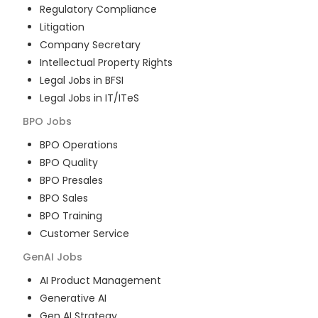
Regulatory Compliance
Litigation
Company Secretary
Intellectual Property Rights
Legal Jobs in BFSI
Legal Jobs in IT/ITeS
BPO
Jobs
BPO Operations
BPO Quality
BPO Presales
BPO Sales
BPO Training
Customer Service
GenAI
Jobs
AI Product Management
Generative AI
Gen AI Strategy