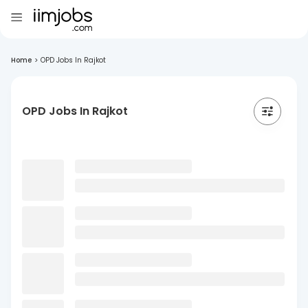
Home
>
OPD Jobs In Rajkot
OPD Jobs In Rajkot