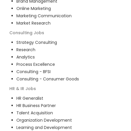
Brand Management
Online Marketing
Marketing Communication
Market Research
Consulting
Jobs
Strategy Consulting
Research
Analytics
Process Excellence
Consulting - BFSI
Consulting - Consumer Goods
HR & IR
Jobs
HR Generalist
HR Business Partner
Talent Acquisition
Organization Development
Learning and Development