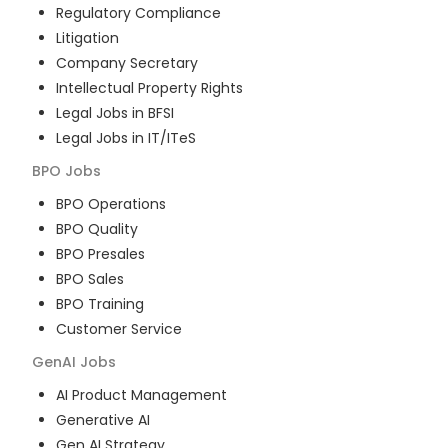
Regulatory Compliance
Litigation
Company Secretary
Intellectual Property Rights
Legal Jobs in BFSI
Legal Jobs in IT/ITeS
BPO
Jobs
BPO Operations
BPO Quality
BPO Presales
BPO Sales
BPO Training
Customer Service
GenAI
Jobs
AI Product Management
Generative AI
Gen AI Strategy