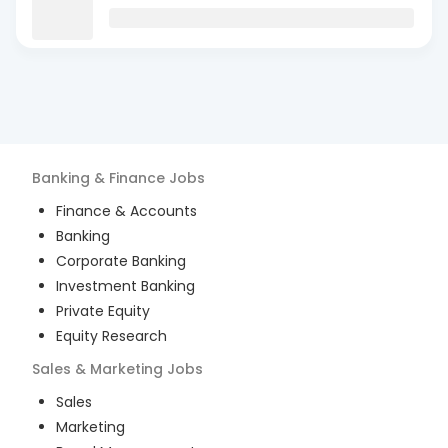
Banking & Finance
Jobs
Finance & Accounts
Banking
Corporate Banking
Investment Banking
Private Equity
Equity Research
Sales & Marketing
Jobs
Sales
Marketing