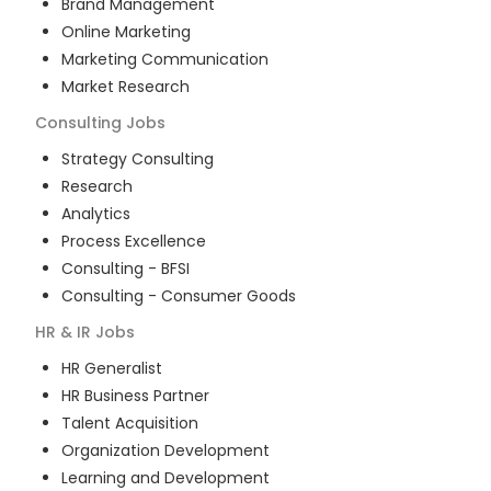
Brand Management
Online Marketing
Marketing Communication
Market Research
Consulting
Jobs
Strategy Consulting
Research
Analytics
Process Excellence
Consulting - BFSI
Consulting - Consumer Goods
HR & IR
Jobs
HR Generalist
HR Business Partner
Talent Acquisition
Organization Development
Learning and Development