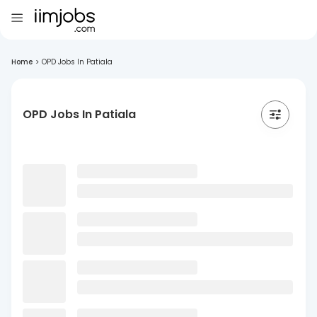
Home
>
OPD Jobs In Patiala
OPD Jobs In Patiala