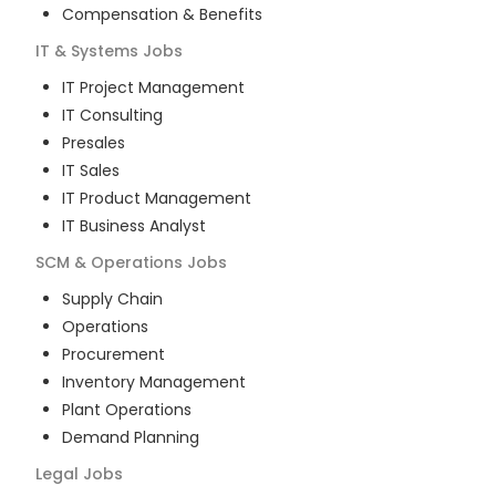
Compensation & Benefits
IT & Systems
Jobs
IT Project Management
IT Consulting
Presales
IT Sales
IT Product Management
IT Business Analyst
SCM & Operations
Jobs
Supply Chain
Operations
Procurement
Inventory Management
Plant Operations
Demand Planning
Legal
Jobs