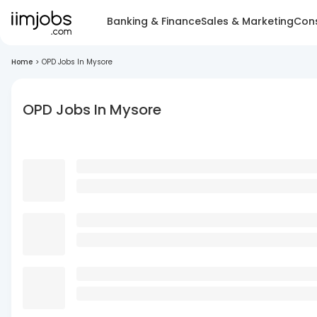
Banking & Finance
Sales & Marketing
Cons
Home
>
OPD Jobs In Mysore
OPD Jobs In Mysore