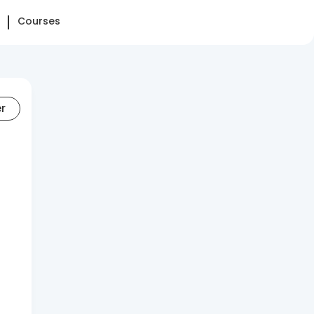
Courses
er