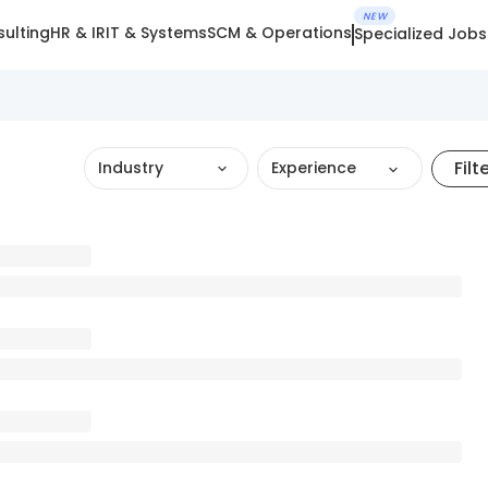
NEW
ulting
HR & IR
IT & Systems
SCM & Operations
Specialized Jobs
Filt
Industry
Experience