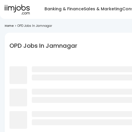
Banking & Finance
Sales & Marketing
Cons
Home
>
OPD Jobs In Jamnagar
OPD Jobs In Jamnagar