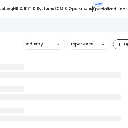
NEW
ulting
HR & IR
IT & Systems
SCM & Operations
Specialized Jobs
Filt
Industry
Experience