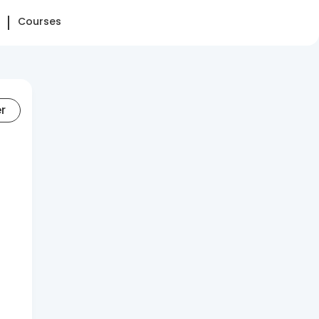
Courses
er