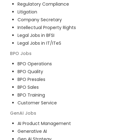
Regulatory Compliance
Litigation
Company Secretary
Intellectual Property Rights
Legal Jobs in BFSI
Legal Jobs in IT/ITeS
BPO
Jobs
BPO Operations
BPO Quality
BPO Presales
BPO Sales
BPO Training
Customer Service
GenAI
Jobs
AI Product Management
Generative AI
Gen AI Strategy