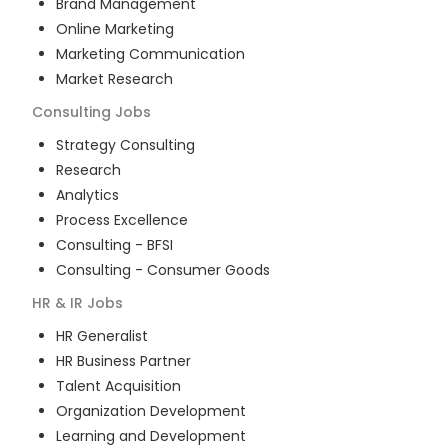
Brand Management
Online Marketing
Marketing Communication
Market Research
Consulting
Jobs
Strategy Consulting
Research
Analytics
Process Excellence
Consulting - BFSI
Consulting - Consumer Goods
HR & IR
Jobs
HR Generalist
HR Business Partner
Talent Acquisition
Organization Development
Learning and Development