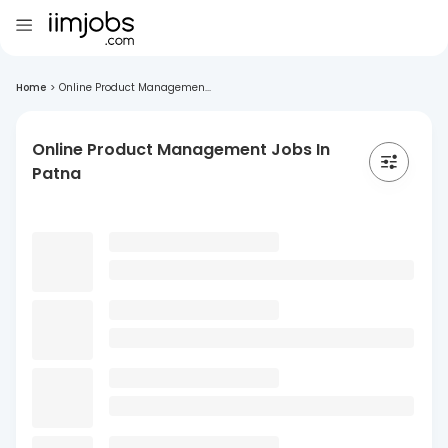
Home
>
Online Product Managemen...
Online Product Management Jobs In
Patna