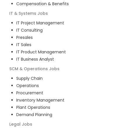
Compensation & Benefits
IT & Systems
Jobs
IT Project Management
IT Consulting
Presales
IT Sales
IT Product Management
IT Business Analyst
SCM & Operations
Jobs
Supply Chain
Operations
Procurement
Inventory Management
Plant Operations
Demand Planning
Legal
Jobs