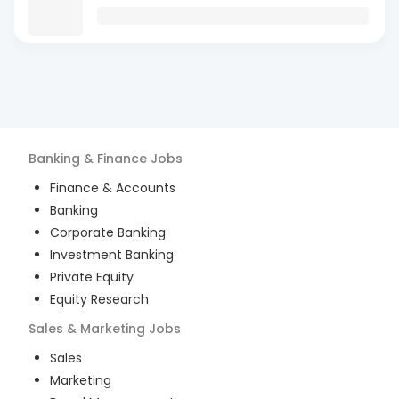
Banking & Finance
Jobs
Finance & Accounts
Banking
Corporate Banking
Investment Banking
Private Equity
Equity Research
Sales & Marketing
Jobs
Sales
Marketing