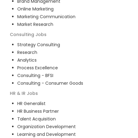
Brand Management
Online Marketing
Marketing Communication
Market Research
Consulting
Jobs
Strategy Consulting
Research
Analytics
Process Excellence
Consulting - BFSI
Consulting - Consumer Goods
HR & IR
Jobs
HR Generalist
HR Business Partner
Talent Acquisition
Organization Development
Learning and Development