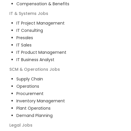
Compensation & Benefits
IT & Systems
Jobs
IT Project Management
IT Consulting
Presales
IT Sales
IT Product Management
IT Business Analyst
SCM & Operations
Jobs
Supply Chain
Operations
Procurement
Inventory Management
Plant Operations
Demand Planning
Legal
Jobs