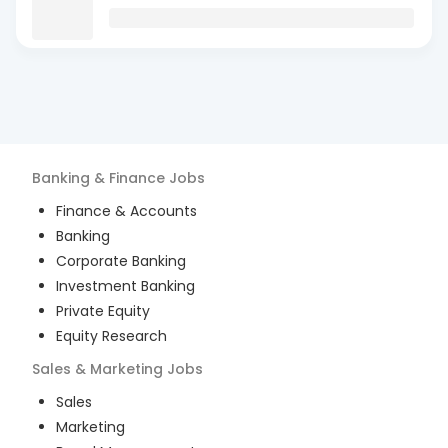
Banking & Finance
Jobs
Finance & Accounts
Banking
Corporate Banking
Investment Banking
Private Equity
Equity Research
Sales & Marketing
Jobs
Sales
Marketing