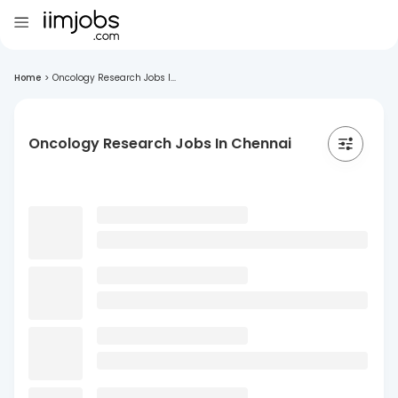
Home
>
Oncology Research Jobs I...
Oncology Research Jobs In Chennai