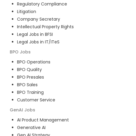
Regulatory Compliance
Litigation
Company Secretary
Intellectual Property Rights
Legal Jobs in BFSI
Legal Jobs in IT/ITeS
BPO
Jobs
BPO Operations
BPO Quality
BPO Presales
BPO Sales
BPO Training
Customer Service
GenAI
Jobs
AI Product Management
Generative AI
Gen AI Strategy