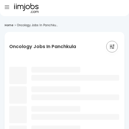
Home
>
Oncology Jobs In Panchku...
Oncology Jobs In Panchkula