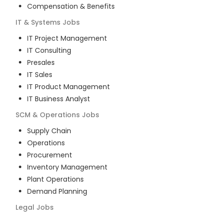
Compensation & Benefits
IT & Systems
Jobs
IT Project Management
IT Consulting
Presales
IT Sales
IT Product Management
IT Business Analyst
SCM & Operations
Jobs
Supply Chain
Operations
Procurement
Inventory Management
Plant Operations
Demand Planning
Legal
Jobs