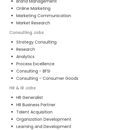
Brand Management
Online Marketing
Marketing Communication
Market Research
Consulting
Jobs
Strategy Consulting
Research
Analytics
Process Excellence
Consulting - BFSI
Consulting - Consumer Goods
HR & IR
Jobs
HR Generalist
HR Business Partner
Talent Acquisition
Organization Development
Learning and Development