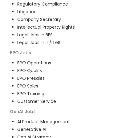
Regulatory Compliance
Litigation
Company Secretary
Intellectual Property Rights
Legal Jobs in BFSI
Legal Jobs in IT/ITeS
BPO
Jobs
BPO Operations
BPO Quality
BPO Presales
BPO Sales
BPO Training
Customer Service
GenAI
Jobs
AI Product Management
Generative AI
Gen AI Strategy