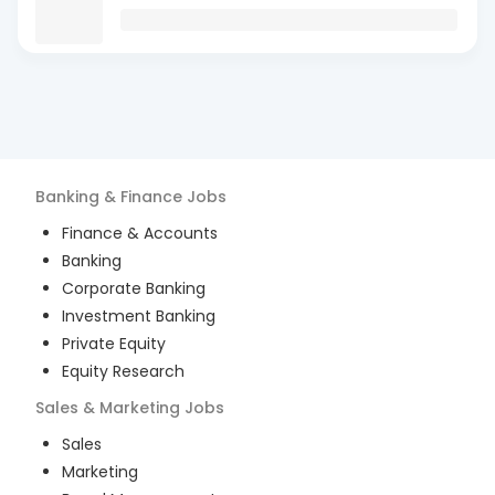
Banking & Finance
Jobs
Finance & Accounts
Banking
Corporate Banking
Investment Banking
Private Equity
Equity Research
Sales & Marketing
Jobs
Sales
Marketing