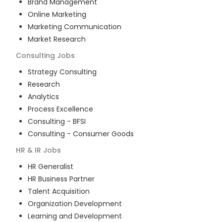
Brand Management
Online Marketing
Marketing Communication
Market Research
Consulting
Jobs
Strategy Consulting
Research
Analytics
Process Excellence
Consulting - BFSI
Consulting - Consumer Goods
HR & IR
Jobs
HR Generalist
HR Business Partner
Talent Acquisition
Organization Development
Learning and Development