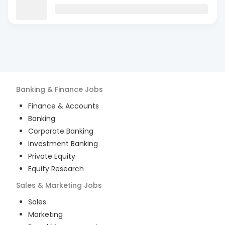
Banking & Finance
Jobs
Finance & Accounts
Banking
Corporate Banking
Investment Banking
Private Equity
Equity Research
Sales & Marketing
Jobs
Sales
Marketing