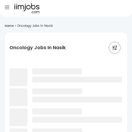
Home
>
Oncology Jobs In Nasik
Oncology Jobs In Nasik