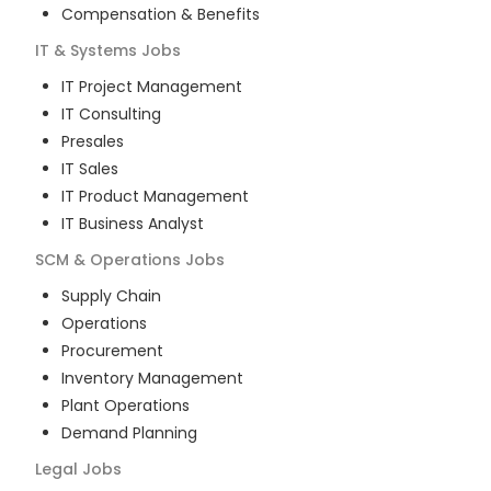
Compensation & Benefits
IT & Systems
Jobs
IT Project Management
IT Consulting
Presales
IT Sales
IT Product Management
IT Business Analyst
SCM & Operations
Jobs
Supply Chain
Operations
Procurement
Inventory Management
Plant Operations
Demand Planning
Legal
Jobs