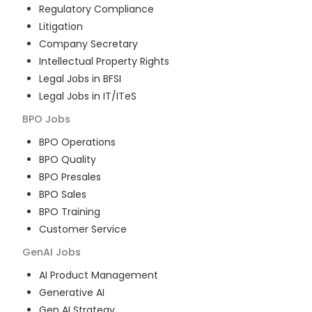
Regulatory Compliance
Litigation
Company Secretary
Intellectual Property Rights
Legal Jobs in BFSI
Legal Jobs in IT/ITeS
BPO
Jobs
BPO Operations
BPO Quality
BPO Presales
BPO Sales
BPO Training
Customer Service
GenAI
Jobs
AI Product Management
Generative AI
Gen AI Strategy