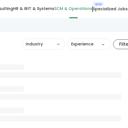
NEW
ulting
HR & IR
IT & Systems
SCM & Operations
Specialized Jobs
Filt
Industry
Experience