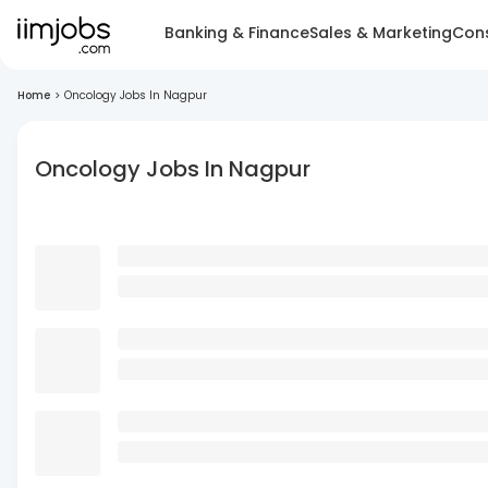
Banking & Finance
Sales & Marketing
Cons
Home
>
Oncology Jobs In Nagpur
Oncology Jobs In Nagpur