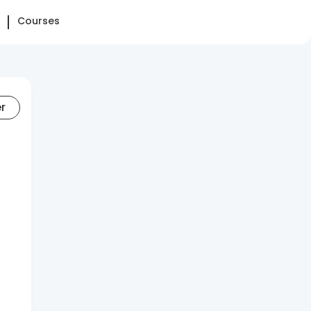
Courses
er