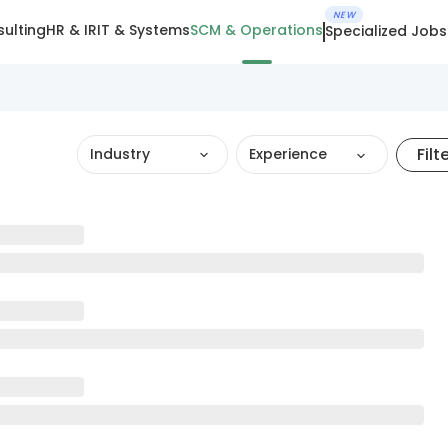
NEW
ulting
HR & IR
IT & Systems
SCM & Operations
Specialized Jobs
Filt
Industry
Experience