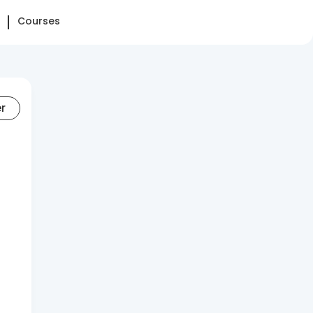
Courses
er