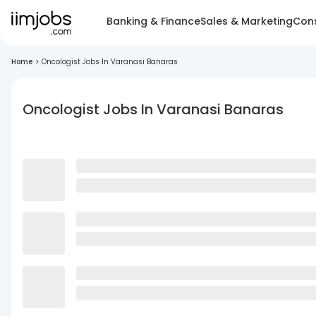
Banking & Finance
Sales & Marketing
Cons
Home
>
Oncologist Jobs In Varanasi Banaras
Oncologist Jobs In Varanasi Banaras