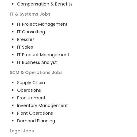
Compensation & Benefits
IT & Systems
Jobs
IT Project Management
IT Consulting
Presales
IT Sales
IT Product Management
IT Business Analyst
SCM & Operations
Jobs
Supply Chain
Operations
Procurement
Inventory Management
Plant Operations
Demand Planning
Legal
Jobs