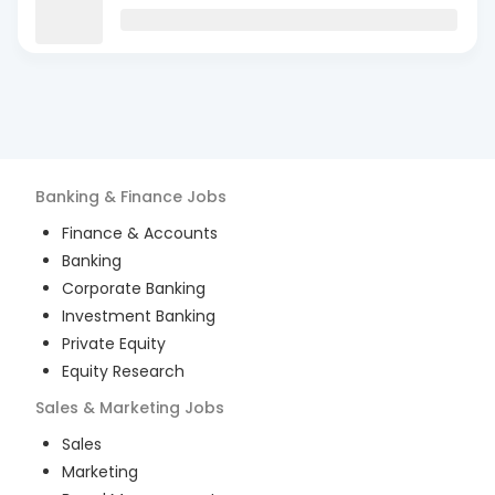
Banking & Finance
Jobs
Finance & Accounts
Banking
Corporate Banking
Investment Banking
Private Equity
Equity Research
Sales & Marketing
Jobs
Sales
Marketing