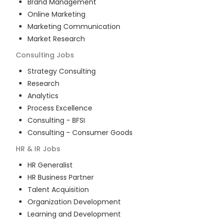
Brand Management
Online Marketing
Marketing Communication
Market Research
Consulting
Jobs
Strategy Consulting
Research
Analytics
Process Excellence
Consulting - BFSI
Consulting - Consumer Goods
HR & IR
Jobs
HR Generalist
HR Business Partner
Talent Acquisition
Organization Development
Learning and Development