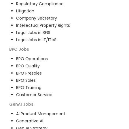
Regulatory Compliance
Litigation
Company Secretary
Intellectual Property Rights
Legal Jobs in BFSI
Legal Jobs in IT/ITeS
BPO
Jobs
BPO Operations
BPO Quality
BPO Presales
BPO Sales
BPO Training
Customer Service
GenAI
Jobs
AI Product Management
Generative AI
Gen AI Strategy