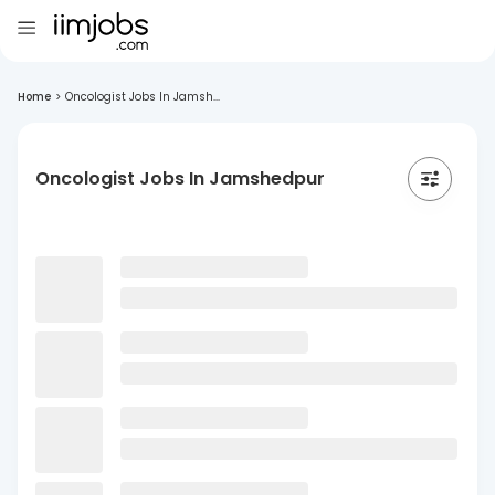
Home
>
Oncologist Jobs In Jamsh...
Oncologist Jobs In Jamshedpur