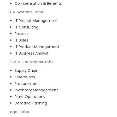
Compensation & Benefits
IT & Systems
Jobs
IT Project Management
IT Consulting
Presales
IT Sales
IT Product Management
IT Business Analyst
SCM & Operations
Jobs
Supply Chain
Operations
Procurement
Inventory Management
Plant Operations
Demand Planning
Legal
Jobs