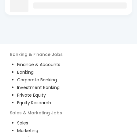
Banking & Finance
Jobs
Finance & Accounts
Banking
Corporate Banking
Investment Banking
Private Equity
Equity Research
Sales & Marketing
Jobs
Sales
Marketing