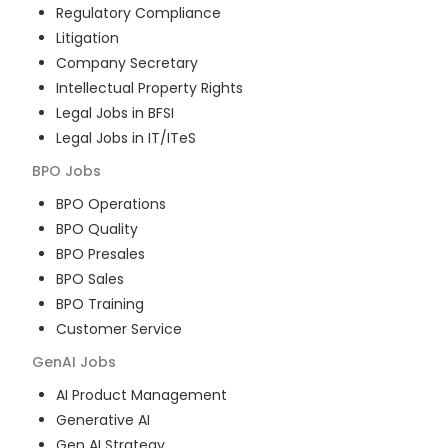
Regulatory Compliance
Litigation
Company Secretary
Intellectual Property Rights
Legal Jobs in BFSI
Legal Jobs in IT/ITeS
BPO
Jobs
BPO Operations
BPO Quality
BPO Presales
BPO Sales
BPO Training
Customer Service
GenAI
Jobs
AI Product Management
Generative AI
Gen AI Strategy