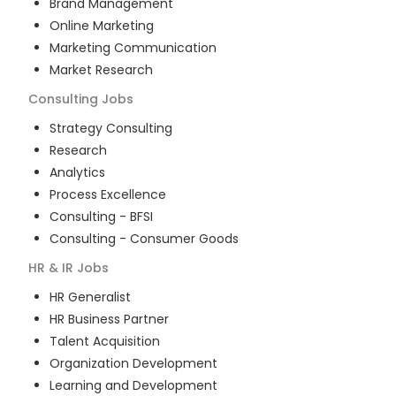
Brand Management
Online Marketing
Marketing Communication
Market Research
Consulting
Jobs
Strategy Consulting
Research
Analytics
Process Excellence
Consulting - BFSI
Consulting - Consumer Goods
HR & IR
Jobs
HR Generalist
HR Business Partner
Talent Acquisition
Organization Development
Learning and Development