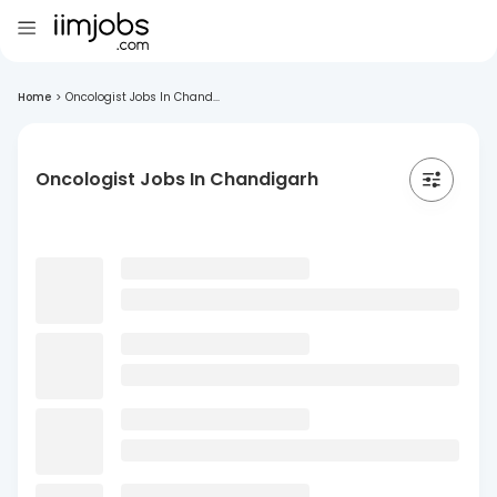
Home
>
Oncologist Jobs In Chand...
Oncologist Jobs In Chandigarh