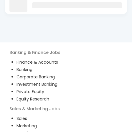
Banking & Finance
Jobs
Finance & Accounts
Banking
Corporate Banking
Investment Banking
Private Equity
Equity Research
Sales & Marketing
Jobs
Sales
Marketing