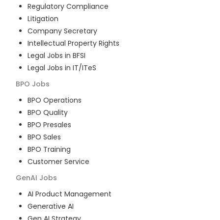
Regulatory Compliance
Litigation
Company Secretary
Intellectual Property Rights
Legal Jobs in BFSI
Legal Jobs in IT/ITeS
BPO
Jobs
BPO Operations
BPO Quality
BPO Presales
BPO Sales
BPO Training
Customer Service
GenAI
Jobs
AI Product Management
Generative AI
Gen AI Strategy