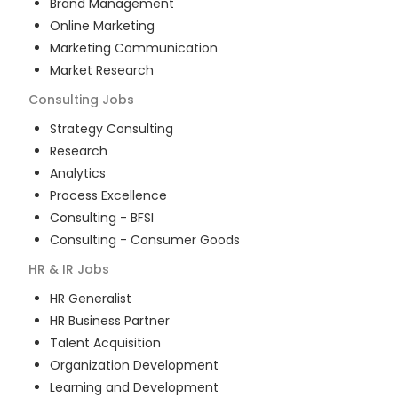
Brand Management
Online Marketing
Marketing Communication
Market Research
Consulting
Jobs
Strategy Consulting
Research
Analytics
Process Excellence
Consulting - BFSI
Consulting - Consumer Goods
HR & IR
Jobs
HR Generalist
HR Business Partner
Talent Acquisition
Organization Development
Learning and Development