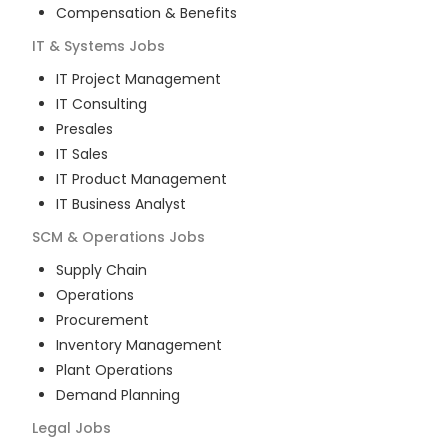
Compensation & Benefits
IT & Systems
Jobs
IT Project Management
IT Consulting
Presales
IT Sales
IT Product Management
IT Business Analyst
SCM & Operations
Jobs
Supply Chain
Operations
Procurement
Inventory Management
Plant Operations
Demand Planning
Legal
Jobs