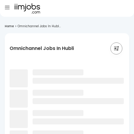
Home
>
Omnichannel Jobs In Hubl...
Omnichannel Jobs In Hubli