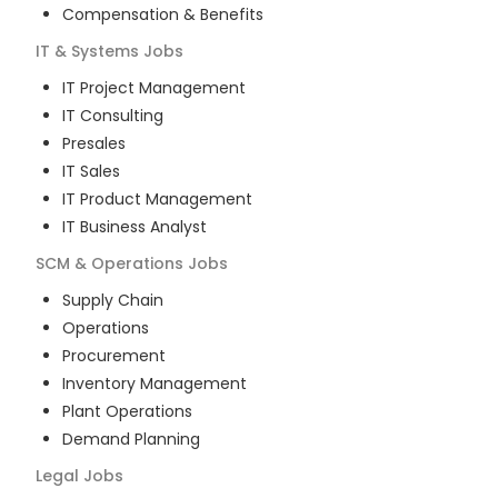
Compensation & Benefits
IT & Systems
Jobs
IT Project Management
IT Consulting
Presales
IT Sales
IT Product Management
IT Business Analyst
SCM & Operations
Jobs
Supply Chain
Operations
Procurement
Inventory Management
Plant Operations
Demand Planning
Legal
Jobs