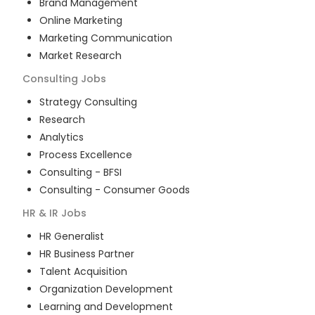
Brand Management
Online Marketing
Marketing Communication
Market Research
Consulting
Jobs
Strategy Consulting
Research
Analytics
Process Excellence
Consulting - BFSI
Consulting - Consumer Goods
HR & IR
Jobs
HR Generalist
HR Business Partner
Talent Acquisition
Organization Development
Learning and Development