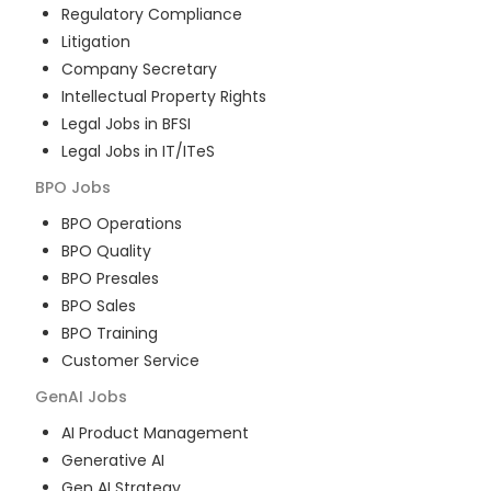
Regulatory Compliance
Litigation
Company Secretary
Intellectual Property Rights
Legal Jobs in BFSI
Legal Jobs in IT/ITeS
BPO
Jobs
BPO Operations
BPO Quality
BPO Presales
BPO Sales
BPO Training
Customer Service
GenAI
Jobs
AI Product Management
Generative AI
Gen AI Strategy