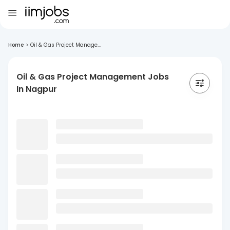
Home
>
Oil & Gas Project Manage...
Oil & Gas Project Management Jobs
In Nagpur