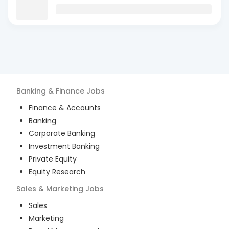
Banking & Finance
Jobs
Finance & Accounts
Banking
Corporate Banking
Investment Banking
Private Equity
Equity Research
Sales & Marketing
Jobs
Sales
Marketing