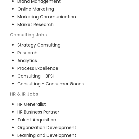
Brand Management
Online Marketing
Marketing Communication
Market Research
Consulting
Jobs
Strategy Consulting
Research
Analytics
Process Excellence
Consulting - BFSI
Consulting - Consumer Goods
HR & IR
Jobs
HR Generalist
HR Business Partner
Talent Acquisition
Organization Development
Learning and Development