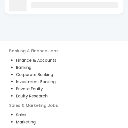
Banking & Finance
Jobs
Finance & Accounts
Banking
Corporate Banking
Investment Banking
Private Equity
Equity Research
Sales & Marketing
Jobs
Sales
Marketing