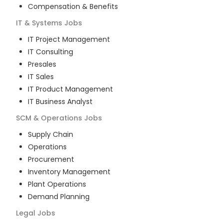
Compensation & Benefits
IT & Systems
Jobs
IT Project Management
IT Consulting
Presales
IT Sales
IT Product Management
IT Business Analyst
SCM & Operations
Jobs
Supply Chain
Operations
Procurement
Inventory Management
Plant Operations
Demand Planning
Legal
Jobs