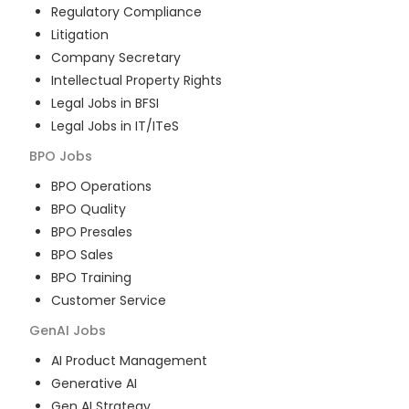
Regulatory Compliance
Litigation
Company Secretary
Intellectual Property Rights
Legal Jobs in BFSI
Legal Jobs in IT/ITeS
BPO
Jobs
BPO Operations
BPO Quality
BPO Presales
BPO Sales
BPO Training
Customer Service
GenAI
Jobs
AI Product Management
Generative AI
Gen AI Strategy