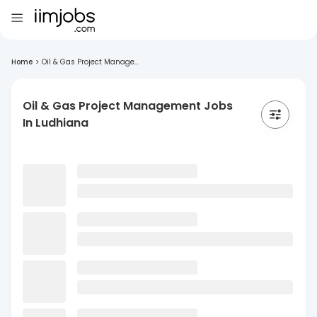
Home
>
Oil & Gas Project Manage...
Oil & Gas Project Management Jobs
In Ludhiana