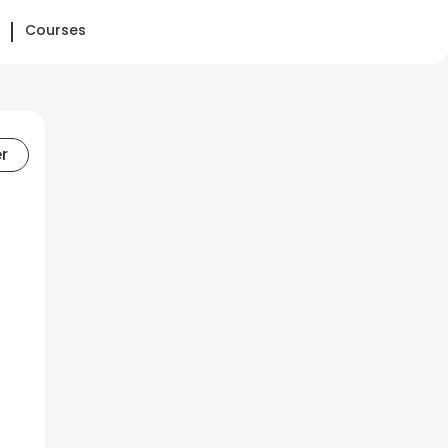
Courses
er