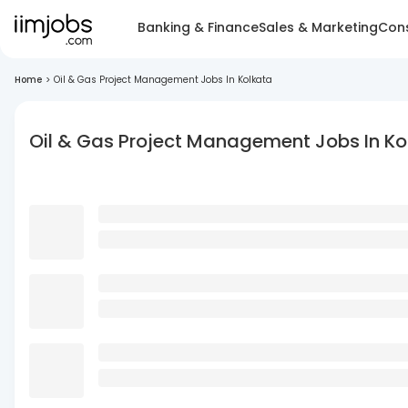
Banking & Finance
Sales & Marketing
Cons
Home
>
Oil & Gas Project Management Jobs In Kolkata
Oil & Gas Project Management Jobs In Ko