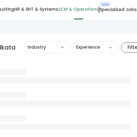
NEW
ulting
HR & IR
IT & Systems
SCM & Operations
Specialized Jobs
lkata
Filt
Industry
Experience