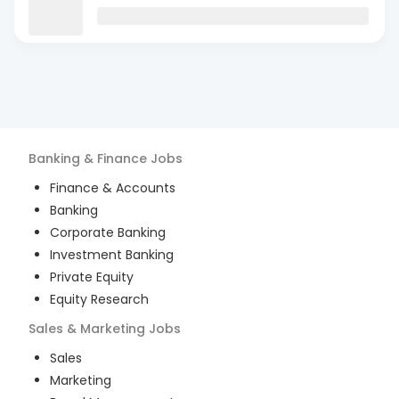
Banking & Finance
Jobs
Finance & Accounts
Banking
Corporate Banking
Investment Banking
Private Equity
Equity Research
Sales & Marketing
Jobs
Sales
Marketing