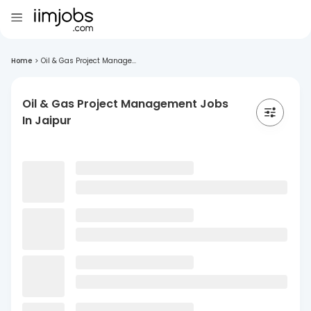
Home
>
Oil & Gas Project Manage...
Oil & Gas Project Management Jobs
In Jaipur