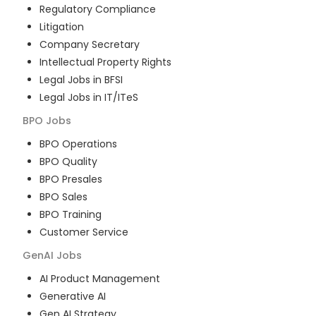
Regulatory Compliance
Litigation
Company Secretary
Intellectual Property Rights
Legal Jobs in BFSI
Legal Jobs in IT/ITeS
BPO
Jobs
BPO Operations
BPO Quality
BPO Presales
BPO Sales
BPO Training
Customer Service
GenAI
Jobs
AI Product Management
Generative AI
Gen AI Strategy