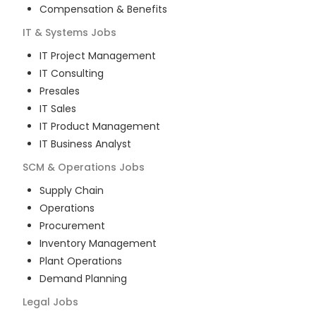
Compensation & Benefits
IT & Systems
Jobs
IT Project Management
IT Consulting
Presales
IT Sales
IT Product Management
IT Business Analyst
SCM & Operations
Jobs
Supply Chain
Operations
Procurement
Inventory Management
Plant Operations
Demand Planning
Legal
Jobs