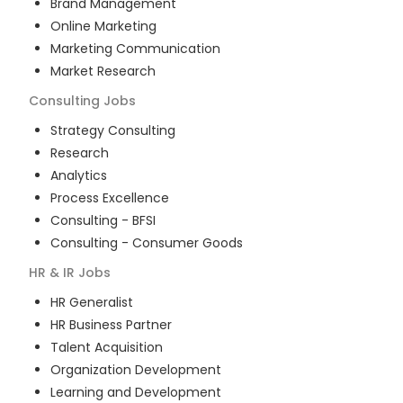
Brand Management
Online Marketing
Marketing Communication
Market Research
Consulting
Jobs
Strategy Consulting
Research
Analytics
Process Excellence
Consulting - BFSI
Consulting - Consumer Goods
HR & IR
Jobs
HR Generalist
HR Business Partner
Talent Acquisition
Organization Development
Learning and Development