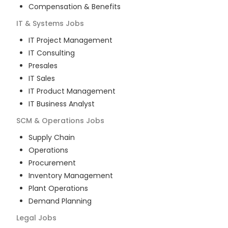
Compensation & Benefits
IT & Systems
Jobs
IT Project Management
IT Consulting
Presales
IT Sales
IT Product Management
IT Business Analyst
SCM & Operations
Jobs
Supply Chain
Operations
Procurement
Inventory Management
Plant Operations
Demand Planning
Legal
Jobs