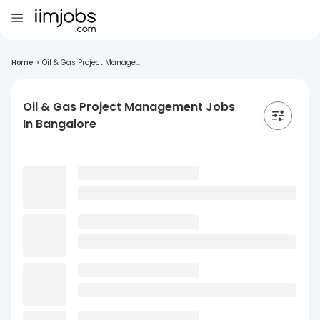
Home
>
Oil & Gas Project Manage...
Oil & Gas Project Management Jobs
In Bangalore