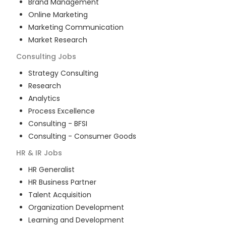
Brand Management
Online Marketing
Marketing Communication
Market Research
Consulting
Jobs
Strategy Consulting
Research
Analytics
Process Excellence
Consulting - BFSI
Consulting - Consumer Goods
HR & IR
Jobs
HR Generalist
HR Business Partner
Talent Acquisition
Organization Development
Learning and Development