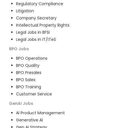
Regulatory Compliance
Litigation
Company Secretary
Intellectual Property Rights
Legal Jobs in BFSI
Legal Jobs in IT/ITeS
BPO
Jobs
BPO Operations
BPO Quality
BPO Presales
BPO Sales
BPO Training
Customer Service
GenAI
Jobs
AI Product Management
Generative AI
Gen AI Strategy