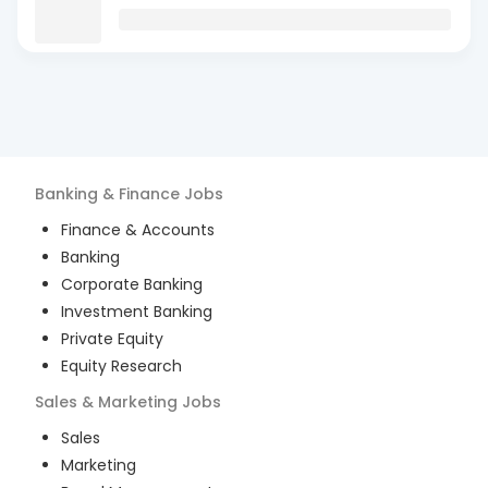
Banking & Finance
Jobs
Finance & Accounts
Banking
Corporate Banking
Investment Banking
Private Equity
Equity Research
Sales & Marketing
Jobs
Sales
Marketing