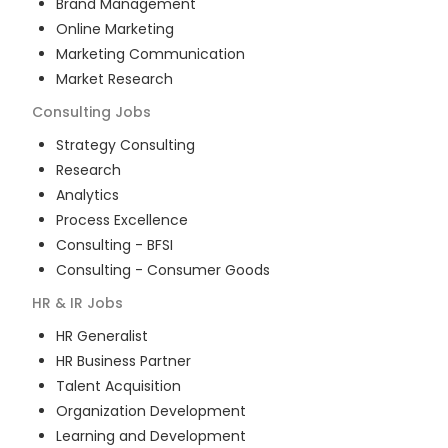
Brand Management
Online Marketing
Marketing Communication
Market Research
Consulting
Jobs
Strategy Consulting
Research
Analytics
Process Excellence
Consulting - BFSI
Consulting - Consumer Goods
HR & IR
Jobs
HR Generalist
HR Business Partner
Talent Acquisition
Organization Development
Learning and Development