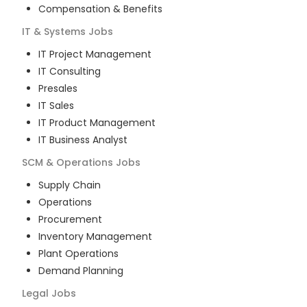
Compensation & Benefits
IT & Systems
Jobs
IT Project Management
IT Consulting
Presales
IT Sales
IT Product Management
IT Business Analyst
SCM & Operations
Jobs
Supply Chain
Operations
Procurement
Inventory Management
Plant Operations
Demand Planning
Legal
Jobs