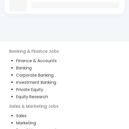
Banking & Finance
Jobs
Finance & Accounts
Banking
Corporate Banking
Investment Banking
Private Equity
Equity Research
Sales & Marketing
Jobs
Sales
Marketing