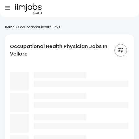
Home
>
Occupational Health Phys...
Occupational Health Physician Jobs In
Vellore