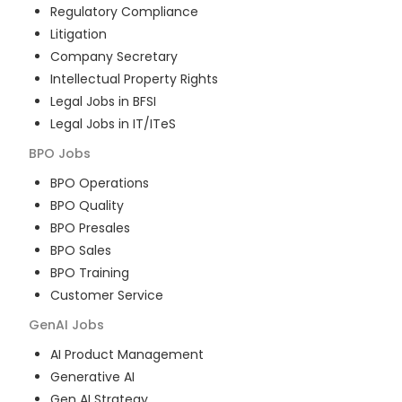
Regulatory Compliance
Litigation
Company Secretary
Intellectual Property Rights
Legal Jobs in BFSI
Legal Jobs in IT/ITeS
BPO
Jobs
BPO Operations
BPO Quality
BPO Presales
BPO Sales
BPO Training
Customer Service
GenAI
Jobs
AI Product Management
Generative AI
Gen AI Strategy