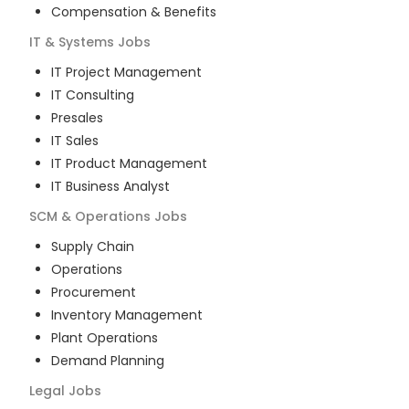
Compensation & Benefits
IT & Systems
Jobs
IT Project Management
IT Consulting
Presales
IT Sales
IT Product Management
IT Business Analyst
SCM & Operations
Jobs
Supply Chain
Operations
Procurement
Inventory Management
Plant Operations
Demand Planning
Legal
Jobs