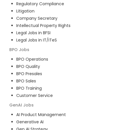
Regulatory Compliance
Litigation
Company Secretary
Intellectual Property Rights
Legal Jobs in BFSI
Legal Jobs in IT/ITeS
BPO
Jobs
BPO Operations
BPO Quality
BPO Presales
BPO Sales
BPO Training
Customer Service
GenAI
Jobs
AI Product Management
Generative AI
Gen AI Strategy