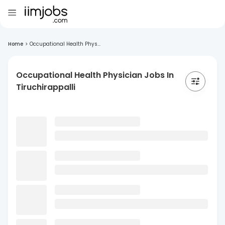
Home
>
Occupational Health Phys...
Occupational Health Physician Jobs In
Tiruchirappalli