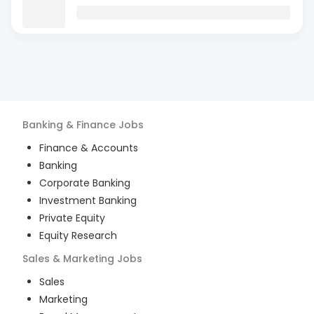
Banking & Finance
Jobs
Finance & Accounts
Banking
Corporate Banking
Investment Banking
Private Equity
Equity Research
Sales & Marketing
Jobs
Sales
Marketing