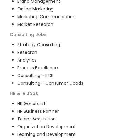
Brand Management
Online Marketing
Marketing Communication
Market Research
Consulting
Jobs
Strategy Consulting
Research
Analytics
Process Excellence
Consulting - BFSI
Consulting - Consumer Goods
HR & IR
Jobs
HR Generalist
HR Business Partner
Talent Acquisition
Organization Development
Learning and Development