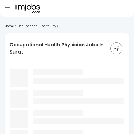
Home
>
Occupational Health Phys...
Occupational Health Physician Jobs In
Surat