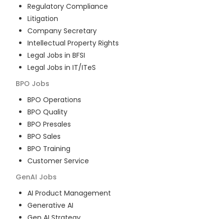
Regulatory Compliance
Litigation
Company Secretary
Intellectual Property Rights
Legal Jobs in BFSI
Legal Jobs in IT/ITeS
BPO
Jobs
BPO Operations
BPO Quality
BPO Presales
BPO Sales
BPO Training
Customer Service
GenAI
Jobs
AI Product Management
Generative AI
Gen AI Strategy