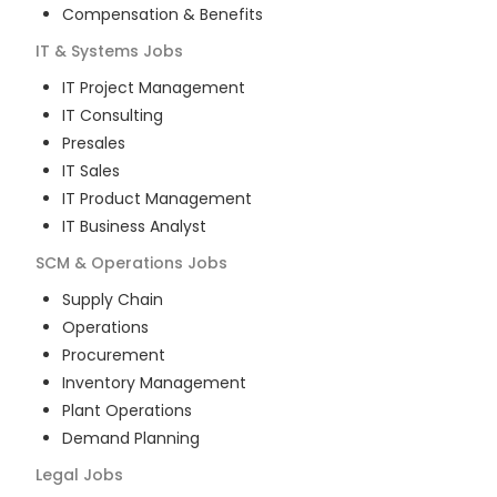
Compensation & Benefits
IT & Systems
Jobs
IT Project Management
IT Consulting
Presales
IT Sales
IT Product Management
IT Business Analyst
SCM & Operations
Jobs
Supply Chain
Operations
Procurement
Inventory Management
Plant Operations
Demand Planning
Legal
Jobs