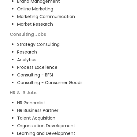
Brand Management
Online Marketing
Marketing Communication
Market Research
Consulting
Jobs
Strategy Consulting
Research
Analytics
Process Excellence
Consulting - BFSI
Consulting - Consumer Goods
HR & IR
Jobs
HR Generalist
HR Business Partner
Talent Acquisition
Organization Development
Learning and Development