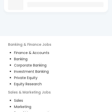
Banking & Finance
Jobs
Finance & Accounts
Banking
Corporate Banking
Investment Banking
Private Equity
Equity Research
Sales & Marketing
Jobs
Sales
Marketing